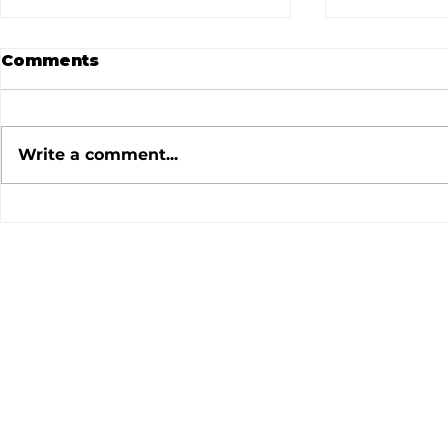
Comments
Write a comment...
July 2026 Meeting
June 202
Minutes
Minutes