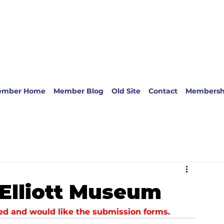
ember Home
Member Blog
Old Site
Contact
Membersh
: Elliott Museum
sted and would like the submission forms.