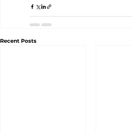
Recent Posts