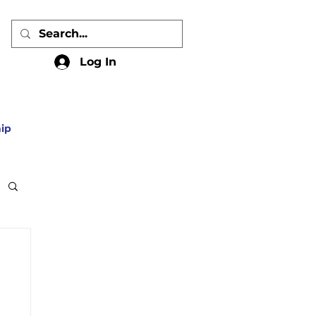
Log In
ip