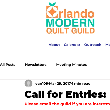
About
Calendar
Outreach
M
All Posts
Newsletters
Meeting Minutes
ean109
Mar 29, 2017
1 min read
Call for Entries
Please email the guild if you are intere