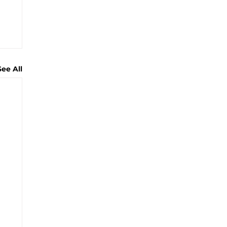
See All