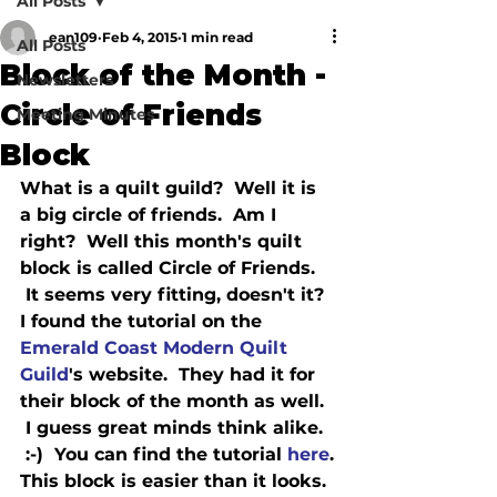
All Posts
ean109
Feb 4, 2015
1 min read
All Posts
Block of the Month -
Newsletters
Circle of Friends
Meeting Minutes
Block
What is a quilt guild?  Well it is 
a big circle of friends.  Am I 
right?  Well this month's quilt 
block is called Circle of Friends. 
 It seems very fitting, doesn't it?

I found the tutorial on the 
Emerald Coast Modern Quilt 
Guild
's website.  They had it for 
their block of the month as well. 
 I guess great minds think alike. 
 :-)  You can find the tutorial 
here
.

This block is easier than it looks. 