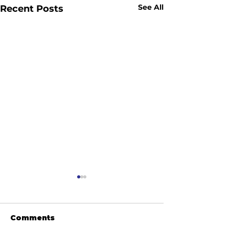
See All
Recent Posts
Comments