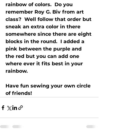
rainbow of colors.  Do you 
remember Roy G. Biv from art 
class?  Well follow that order but 
sneak an extra color in there 
somewhere since there are eight 
blocks in the round.  I added a 
pink between the purple and 
the red but you can add one 
where ever it fits best in your 
rainbow. 
Have fun sewing your own circle 
of friends!