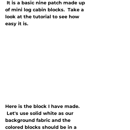
 It is a basic nine patch made up 
of mini log cabin blocks.  Take a 
look at the tutorial to see how 
Here is the block I have made. 
 Let's use solid white as our 
background fabric and the 
colored blocks should be in a 