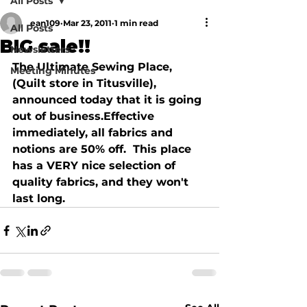
All Posts
ean109
Mar 23, 2011
1 min read
All Posts
BIG sale!!
Newsletters
The Ultimate Sewing Place, 
Meeting Minutes
(Quilt store in Titusville), 
announced today that it is going 
out of business.Effective 
immediately, all fabrics and 
notions are 50% off.  This place 
has a VERY nice selection of 
quality fabrics, and they won't 
last long.