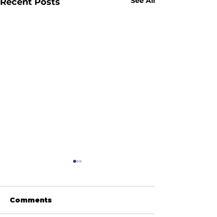
See All
Recent Posts
Comments