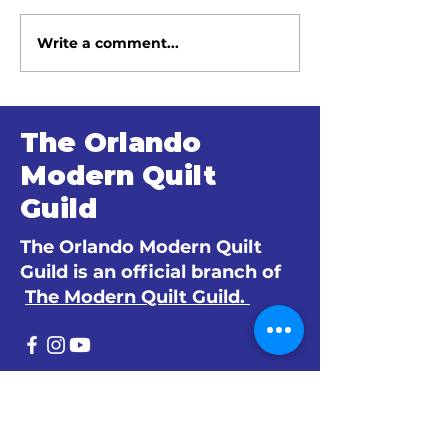
Write a comment...
June 2026 Meeting
May 2026 Me
Minutes
Minutes
The Orlando
Modern Quilt
Guild
The Orlando Modern Quilt
Guild is an official branch of
The Modern Quilt Guild.
© 2024 by The Orlando Modern Quilt
Guild