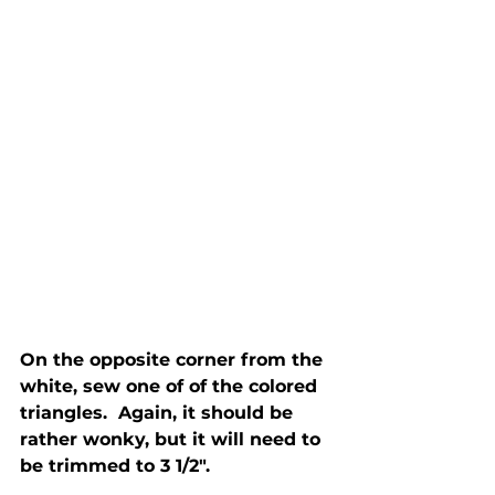
On the opposite corner from the 
white, sew one of of the colored 
triangles.  Again, it should be 
rather wonky, but it will need to 
be trimmed to 3 1/2".