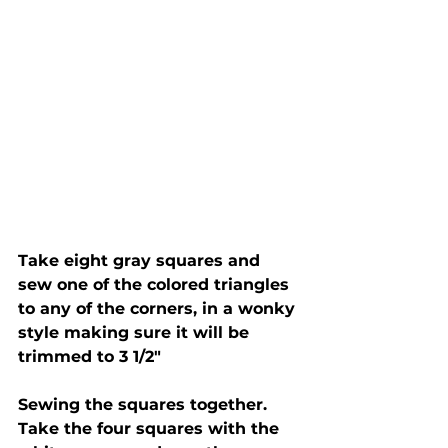
Take eight gray squares and 
sew one of the colored triangles 
to any of the corners, in a wonky 
style making sure it will be 
trimmed to 3 1/2"
Sewing the squares together.  
Take the four squares with the 