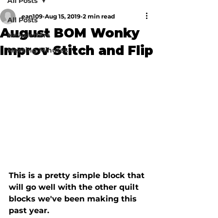
All Posts
ean109
Aug 15, 2019
2 min read
All Posts
August BOM Wonky
Newsletters
Improv Stitch and Flip
Meeting Minutes
This is a pretty simple block that 
will go well with the other quilt 
blocks we've been making this 
past year.