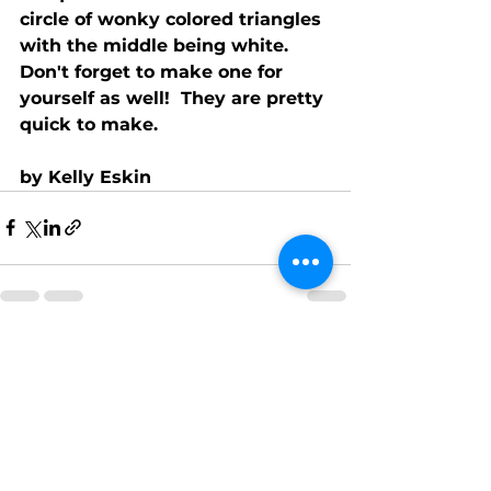
circle of wonky colored triangles 
with the middle being white.  
Don't forget to make one for 
yourself as well!  They are pretty 
quick to make. 
by Kelly Eskin
See All
Recent Posts