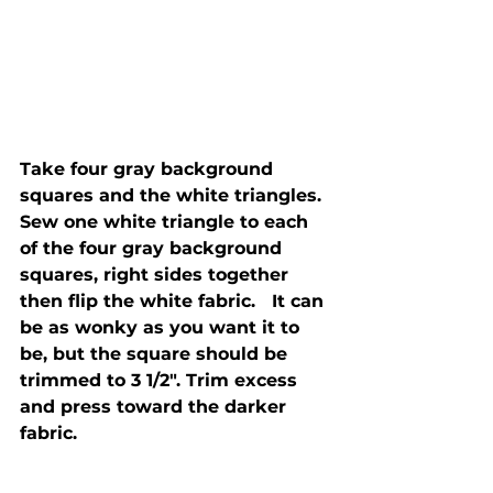
Take four gray background 
squares and the white triangles.  
Sew one white triangle to each 
of the four gray background 
squares, right sides together 
then flip the white fabric.   It can 
be as wonky as you want it to 
be, but the square should be 
trimmed to 3 1/2". Trim excess 
and press toward the darker 
fabric. 