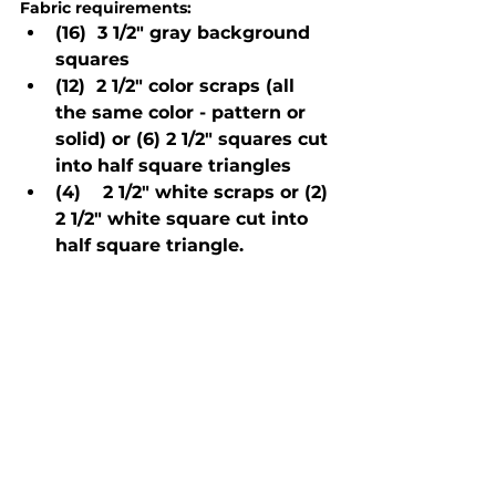
Fabric requirements:
(16)  3 1/2" gray background 
squares
(12)  2 1/2" color scraps (all 
the same color - pattern or 
solid) or (6) 2 1/2" squares cut 
into half square triangles
(4)    2 1/2" white scraps or (2) 
2 1/2" white square cut into 
half square triangle.