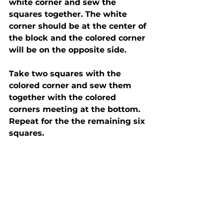
white corner and sew the 
squares together. The white 
corner should be at the center of 
the block and the colored corner 
will be on the opposite side.  
Take two squares with the 
colored corner and sew them 
together with the colored 
corners meeting at the bottom.  
Repeat for the the remaining six 
squares. 