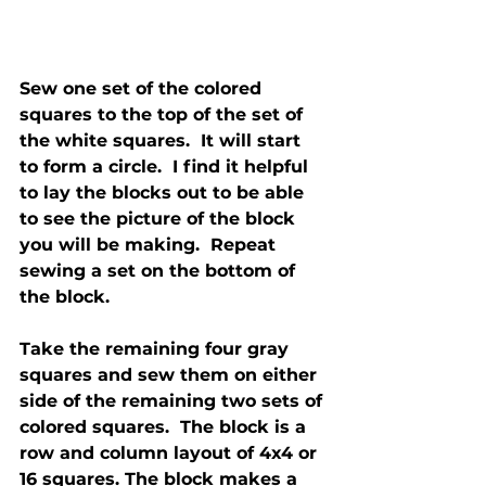
Sew one set of the colored 
squares to the top of the set of 
the white squares.  It will start 
to form a circle.  I find it helpful 
to lay the blocks out to be able 
to see the picture of the block 
you will be making.  Repeat 
sewing a set on the bottom of 
the block.
Take the remaining four gray 
squares and sew them on either 
side of the remaining two sets of 
colored squares.  The block is a 
row and column layout of 4x4 or 
16 squares. The block makes a 