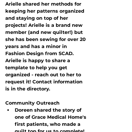
Arielle shared her methods for 
keeping her patterns organized 
and staying on top of her 
projects! Arielle is a brand new 
member (and new quilter!) but 
she has been sewing for over 20 
years and has a minor in 
Fashion Design from SCAD. 
Arielle is happy to share a 
template to help you get 
organized - reach out to her to 
request it! Contact information 
is in the directory.
Community Outreach
Doreen shared the story of 
one of Grace Medical Home's 
first patients, who made a 
quilt top for us to complete!