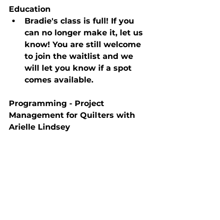
Education
Bradie's class is full! If you 
can no longer make it, let us 
know! You are still welcome 
to join the waitlist and we 
will let you know if a spot 
comes available.
Programming - Project 
Management for Quilters with 
Arielle Lindsey