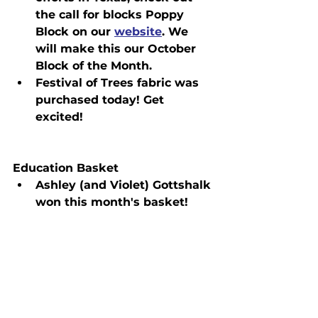
the call for blocks Poppy 
Block on our 
website
. We 
will make this our October 
Block of the Month.
Festival of Trees fabric was 
purchased today! Get 
excited!
Education Basket
Ashley (and Violet) Gottshalk 
won this month's basket!