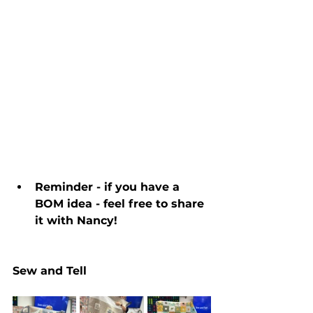
Reminder - if you have a 
BOM idea - feel free to share 
it with Nancy!
Sew and Tell