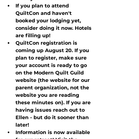
If you plan to attend 
QuiltCon and haven't 
booked your lodging yet, 
consider doing it now. Hotels 
are filling up!
QuiltCon registration is 
coming up August 20. If you 
plan to register, make sure 
your account is ready to go 
on the Modern Quilt Guild 
website (the website for our 
parent organization, not the 
website you are reading 
these minutes on). If you are 
having issues reach out to 
Ellen - but do it sooner than 
later!
Information is now available 