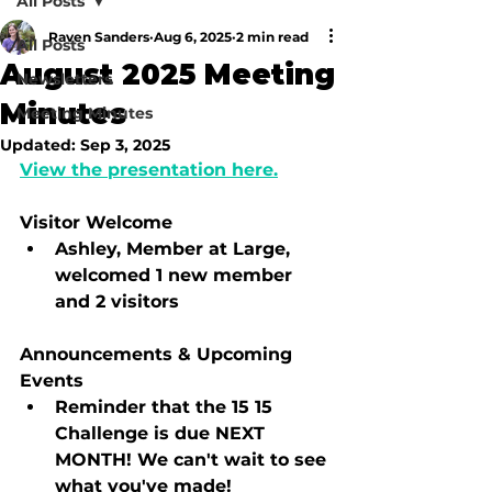
All Posts
Raven Sanders
Aug 6, 2025
2 min read
All Posts
August 2025 Meeting
Newsletters
Minutes
Meeting Minutes
Updated:
Sep 3, 2025
View the presentation here.
Visitor Welcome
Ashley, Member at Large, 
welcomed 1 new member 
and 2 visitors
Announcements & Upcoming 
Events
Reminder that the 15 15 
Challenge is due NEXT 
MONTH! We can't wait to see 
what you've made!