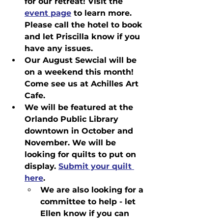
for our retreat! Visit the 
event page
 to learn more. 
Please call the hotel to book 
and let Priscilla know if you 
have any issues.
Our August Sewcial will be 
on a weekend this month! 
Come see us at Achilles Art 
Cafe.
We will be featured at the 
Orlando Public Library 
downtown in October and 
November. We will be 
looking for quilts to put on 
display. 
Submit your quilt 
here
.
We are also looking for a 
committee to help - let 
Ellen know if you can 