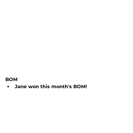
BOM
Jane won this month's BOM! 