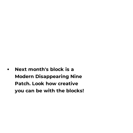
Next month's block is a 
Modern Disappearing Nine 
Patch. Look how creative 
you can be with the blocks!