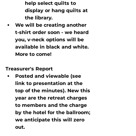
help select quilts to 
display or hang quilts at 
the library.
We will be creating another 
t-shirt order soon - we heard 
you, v-neck options will be 
available in black and white. 
More to come!
Treasurer's Report
Posted and viewable (see 
link to presentation at the 
top of the minutes). New this 
year are the retreat charges 
to members and the charge 
by the hotel for the ballroom; 
we anticipate this will zero 
out.