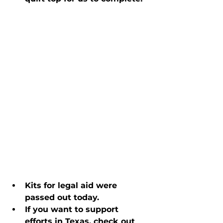
Kits for legal aid were 
passed out today.
If you want to support 
efforts in Texas, check out 