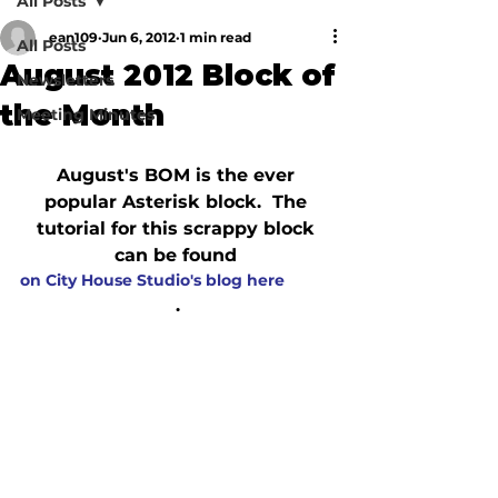
All Posts
ean109
Jun 6, 2012
1 min read
All Posts
August 2012 Block of
Newsletters
the Month
Meeting Minutes
August's BOM is the ever 
popular Asterisk block.  The 
tutorial for this scrappy block 
can be found 
on City House Studio's blog here
.