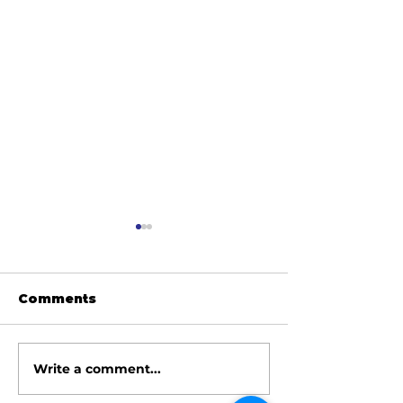
Comments
Write a comment...
June 2026 Meeting
May 2026 Me
Minutes
Minutes