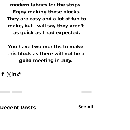
modern fabrics for the strips. 
 Enjoy making these blocks. 
 They are easy and a lot of fun to 
make, but I will say they aren't 
as quick as I had expected.
You have two months to make 
this block as there will not be a 
guild meeting in July. 
See All
Recent Posts