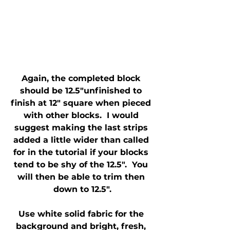
Again, the completed block 
should be 12.5"unfinished to 
finish at 12" square when pieced 
with other blocks.  I would 
suggest making the last strips 
added a little wider than called 
for in the tutorial if your blocks 
tend to be shy of the 12.5".  You 
will then be able to trim then 
down to 12.5".
Use white solid fabric for the 
background and bright, fresh, 