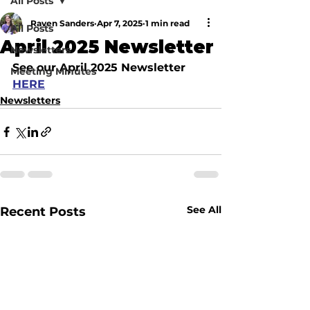
All Posts
Raven Sanders
Apr 7, 2025
1 min read
All Posts
April 2025 Newsletter
Newsletters
See our April 2025 Newsletter 
Meeting Minutes
HERE
Newsletters
See All
Recent Posts