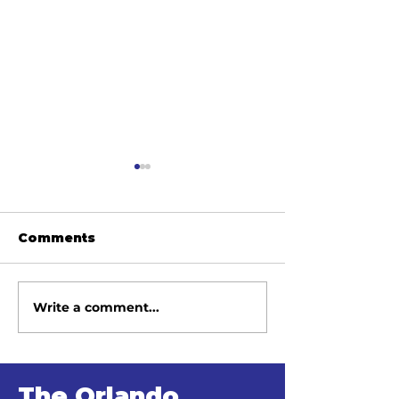
Comments
Write a comment...
June 2026
May 2026
Newsletter
Newsletter
The Orlando