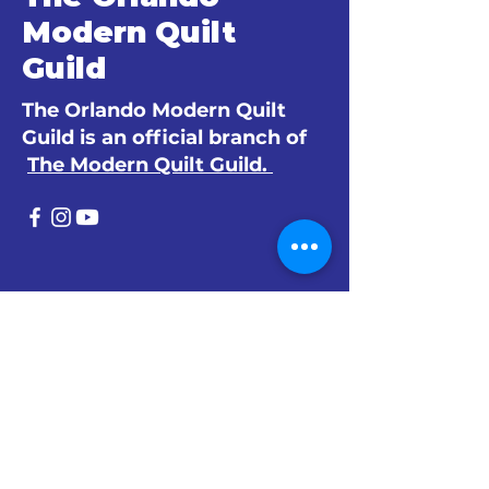
Modern Quilt
Guild
The Orlando Modern Quilt
Guild is an official branch of
The Modern Quilt Guild.
© 2024 by The Orlando Modern Quilt
Guild