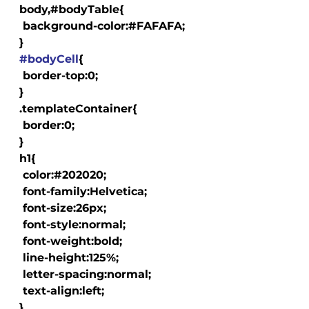
  body,#bodyTable{

   background-color:#FAFAFA;

  }

#bodyCell
{

   border-top:0;

  }

  .templateContainer{

   border:0;

  }

  h1{

   color:#202020;

   font-family:Helvetica;

   font-size:26px;

   font-style:normal;

   font-weight:bold;

   line-height:125%;

   letter-spacing:normal;

   text-align:left;

  }
