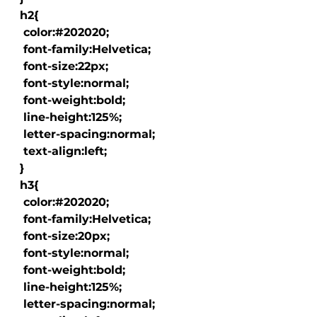
  h2{

   color:#202020;

   font-family:Helvetica;

   font-size:22px;

   font-style:normal;

   font-weight:bold;

   line-height:125%;

   letter-spacing:normal;

   text-align:left;

  }

  h3{

   color:#202020;

   font-family:Helvetica;

   font-size:20px;

   font-style:normal;

   font-weight:bold;

   line-height:125%;

   letter-spacing:normal;
