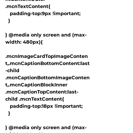
.mcnTextContent{

   padding-top:9px !important;

  }

} @media only screen and (max-
width: 480px){

.mcnImageCardTopImageConten
t,.mcnCaptionBottomContent:last
-child 
.mcnCaptionBottomImageConten
t,.mcnCaptionBlockInner 
.mcnCaptionTopContent:last-
child .mcnTextContent{

   padding-top:18px !important;

  }

} @media only screen and (max-