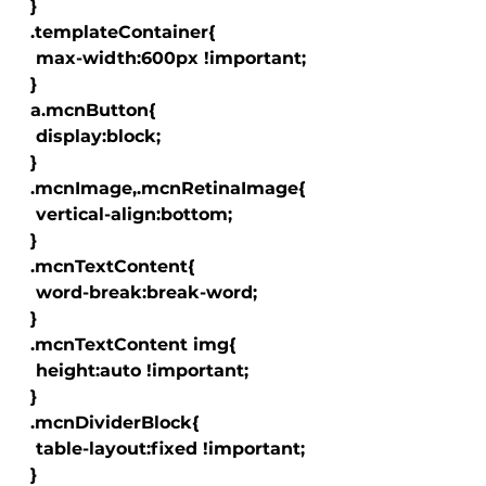
  }

  .templateContainer{

   max-width:600px !important;

  }

  a.mcnButton{

   display:block;

  }

  .mcnImage,.mcnRetinaImage{

   vertical-align:bottom;

  }

  .mcnTextContent{

   word-break:break-word;

  }

  .mcnTextContent img{

   height:auto !important;

  }

  .mcnDividerBlock{

   table-layout:fixed !important;

  }
