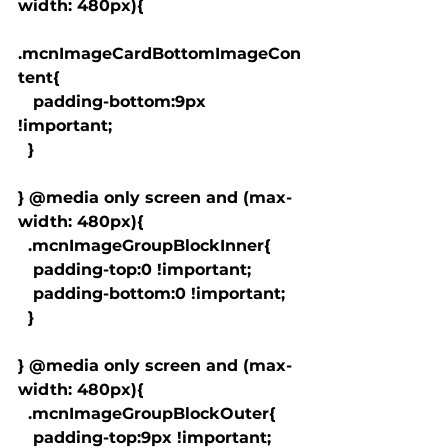
width: 480px){

.mcnImageCardBottomImageCon
tent{

   padding-bottom:9px 
!important;

  }

} @media only screen and (max-
width: 480px){

  .mcnImageGroupBlockInner{

   padding-top:0 !important;

   padding-bottom:0 !important;

  }

} @media only screen and (max-
width: 480px){

  .mcnImageGroupBlockOuter{

   padding-top:9px !important;
