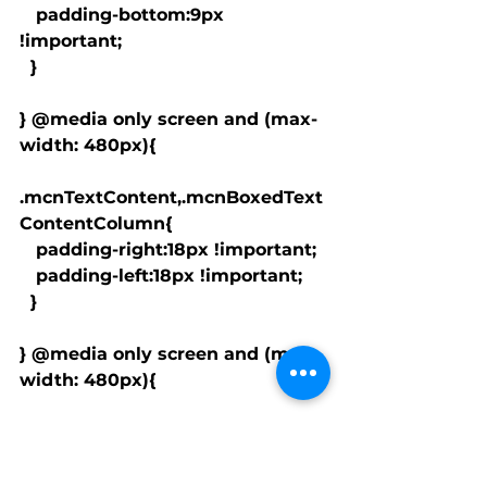
   padding-bottom:9px 
!important;

  }

} @media only screen and (max-
width: 480px){

.mcnTextContent,.mcnBoxedText
ContentColumn{

   padding-right:18px !important;

   padding-left:18px !important;

  }

} @media only screen and (max-
width: 480px){

.mcnImageCardLeftImageConten
t,.mcnImageCardRightImageCont
ent{
