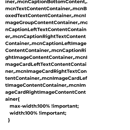
iner,.mcnCaptionBottomContent,.
mcnTextContentContainer,.mcnB
oxedTextContentContainer,.mcnI
mageGroupContentContainer,.mc
nCaptionLeftTextContentContain
er,.mcnCaptionRightTextContent
Container,.mcnCaptionLeftImage
ContentContainer,.mcnCaptionRi
ghtImageContentContainer,.mcnI
mageCardLeftTextContentContai
ner,.mcnImageCardRightTextCon
tentContainer,.mcnImageCardLef
tImageContentContainer,.mcnIm
ageCardRightImageContentCont
ainer{

   max-width:100% !important;

   width:100% !important;

  }
