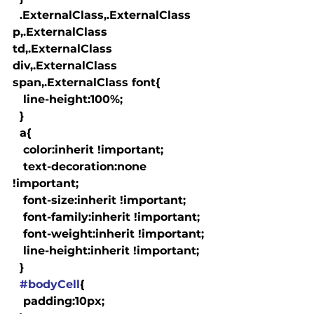
  .ExternalClass,.ExternalClass 
p,.ExternalClass 
td,.ExternalClass 
div,.ExternalClass 
span,.ExternalClass font{

   line-height:100%;

  }

  a
{

   color:inherit !important;

   text-decoration:none 
!important;

   font-size:inherit !important;

   font-family:inherit !important;

   font-weight:inherit !important;

   line-height:inherit !important;

  }

#bodyCell
{

   padding:10px;
