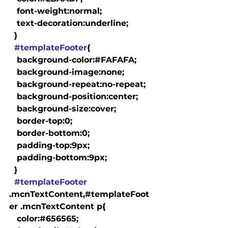
   font-weight:normal;

   text-decoration:underline;

  }

#templateFooter
{

   background-color:#FAFAFA;

   background-image:none;

   background-repeat:no-repeat;

   background-position:center;

   background-size:cover;

   border-top:0;

   border-bottom:0;

   padding-top:9px;

   padding-bottom:9px;

  }

#templateFooter
.mcnTextContent,#templateFoot
er .mcnTextContent p{

   color:#656565;
