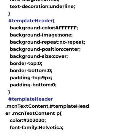
   text-decoration:underline;

  }

#templateHeader
{

   background-color:#FFFFFF;

   background-image:none;

   background-repeat:no-repeat;

   background-position:center;

   background-size:cover;

   border-top:0;

   border-bottom:0;

   padding-top:9px;

   padding-bottom:0;

  }

#templateHeader
.mcnTextContent,#templateHead
er .mcnTextContent p{

   color:#202020;

   font-family:Helvetica;
