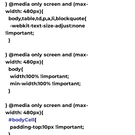
} @media only screen and (max-
width: 480px){

  body,table,td,p,a,li,blockquote{

   -webkit-text-size-adjust:none 
!important;

  }

} @media only screen and (max-
width: 480px){

  body{

   width:100% !important;

   min-width:100% !important;

  }

} @media only screen and (max-
width: 480px){

#bodyCell
{

   padding-top:10px !important;

  }
