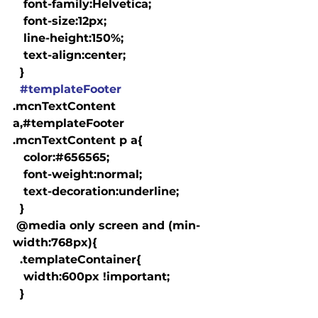
   font-family:Helvetica;

   font-size:12px;

   line-height:150%;

   text-align:center;

  }

#templateFooter
.mcnTextContent 
a,#templateFooter 
.mcnTextContent p a{

   color:#656565;

   font-weight:normal;

   text-decoration:underline;

  }

 @media only screen and (min-
width:768px){

  .templateContainer{

   width:600px !important;

  }
