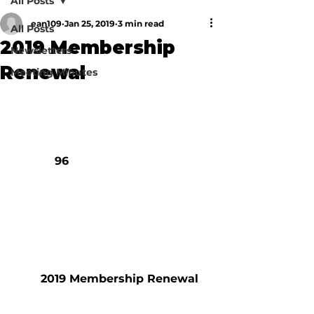
All Posts
ean109
Jan 25, 2019
3 min read
All Posts
2019 Membership
Newsletters
Renewal
Meeting Minutes
            96

        2019 Membership Renewal
