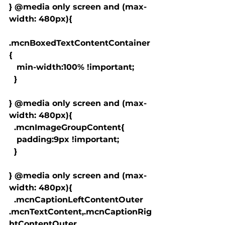
} @media only screen and (max-
width: 480px){

.mcnBoxedTextContentContainer
{

   min-width:100% !important;

  }

} @media only screen and (max-
width: 480px){

  .mcnImageGroupContent{

   padding:9px !important;

  }

} @media only screen and (max-
width: 480px){

  .mcnCaptionLeftContentOuter 
.mcnTextContent,.mcnCaptionRig
htContentOuter 