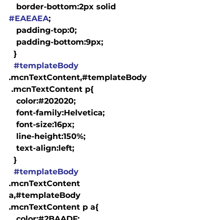
   border-bottom:2px solid 
#EAEAEA
;

   padding-top:0;

   padding-bottom:9px;

  }

#templateBody
.mcnTextContent,#templateBody
 .mcnTextContent p{

   color:#202020;

   font-family:Helvetica;

   font-size:16px;

   line-height:150%;

   text-align:left;

  }

#templateBody
.mcnTextContent 
a,#templateBody 
.mcnTextContent p a{

   color:#2BAADF;
