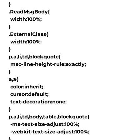
  }

  .ReadMsgBody{

   width:100%;

  }

  .ExternalClass{

   width:100%;

  }

  p,a,li,td,blockquote{

   mso-line-height-rule:exactly;

  }

  a
,a
{

   color:inherit;

   cursor:default;

   text-decoration:none;

  }

  p,a,li,td,body,table,blockquote{

   -ms-text-size-adjust:100%;

   -webkit-text-size-adjust:100%;

  }
