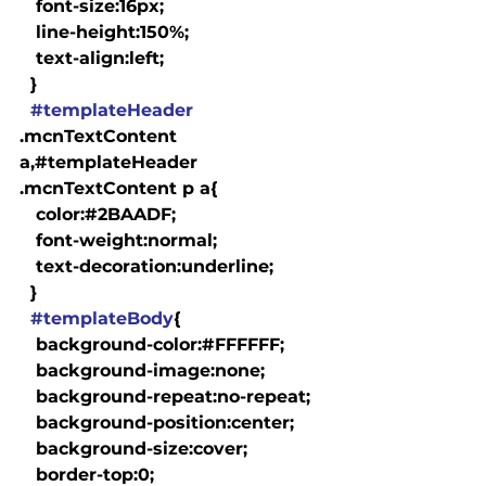
   font-size:16px;

   line-height:150%;

   text-align:left;

  }

#templateHeader
.mcnTextContent 
a,#templateHeader 
.mcnTextContent p a{

   color:#2BAADF;

   font-weight:normal;

   text-decoration:underline;

  }

#templateBody
{

   background-color:#FFFFFF;

   background-image:none;

   background-repeat:no-repeat;

   background-position:center;

   background-size:cover;

   border-top:0;
