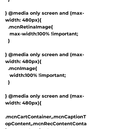
} @media only screen and (max-
width: 480px){

  .mcnRetinaImage{

   max-width:100% !important;

  }

} @media only screen and (max-
width: 480px){

  .mcnImage{

   width:100% !important;

  }

} @media only screen and (max-
width: 480px){

.mcnCartContainer,.mcnCaptionT
opContent,.mcnRecContentConta