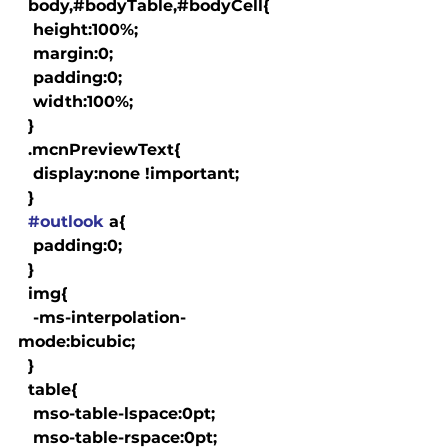
  body,#bodyTable,#bodyCell{

   height:100%;

   margin:0;

   padding:0;

   width:100%;

  }

  .mcnPreviewText{

   display:none !important;

  }

#outlook
 a{

   padding:0;

  }

  img{

   -ms-interpolation-
mode:bicubic;

  }

  table{

   mso-table-lspace:0pt;

   mso-table-rspace:0pt;
