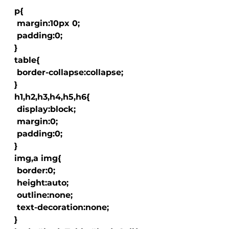
  p{

   margin:10px 0;

   padding:0;

  }

  table{

   border-collapse:collapse;

  }

  h1,h2,h3,h4,h5,h6{

   display:block;

   margin:0;

   padding:0;

  }

  img,a img{

   border:0;

   height:auto;

   outline:none;

   text-decoration:none;

  }
