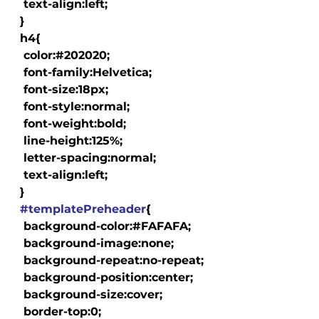
   text-align:left;

  }

  h4{

   color:#202020;

   font-family:Helvetica;

   font-size:18px;

   font-style:normal;

   font-weight:bold;

   line-height:125%;

   letter-spacing:normal;

   text-align:left;

  }

#templatePreheader
{

   background-color:#FAFAFA;

   background-image:none;

   background-repeat:no-repeat;

   background-position:center;

   background-size:cover;

   border-top:0;
