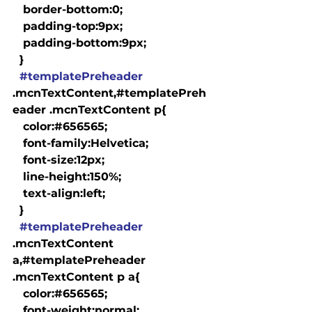
   border-bottom:0;

   padding-top:9px;

   padding-bottom:9px;

  }

#templatePreheader
.mcnTextContent,#templatePreh
eader .mcnTextContent p{

   color:#656565;

   font-family:Helvetica;

   font-size:12px;

   line-height:150%;

   text-align:left;

  }

#templatePreheader
.mcnTextContent 
a,#templatePreheader 
.mcnTextContent p a{

   color:#656565;

   font-weight:normal;
