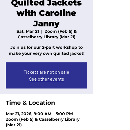
Quilted Jackets
with Caroline
Janny
Sat, Mar 21
  |  
Zoom (Feb 5) &
Casselberry Library (Mar 21)
Join us for our 2-part workshop to
make your very own quilted jacket!
Tickets are not on sale
See other events
Time & Location
Mar 21, 2026, 9:00 AM – 5:00 PM
Zoom (Feb 5) & Casselberry Library
(Mar 21)