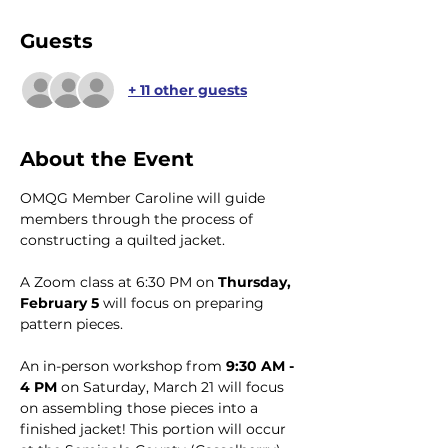
Guests
+ 11 other guests
About the Event
OMQG Member Caroline will guide 
members through the process of 
constructing a quilted jacket. 
A Zoom class at 6:30 PM on 
Thursday, 
February 5
 will focus on preparing 
pattern pieces.
An in-person workshop from 
9:30 AM - 
4 PM 
on Saturday, March 21 will focus 
on assembling those pieces into a 
finished jacket! This portion will occur 