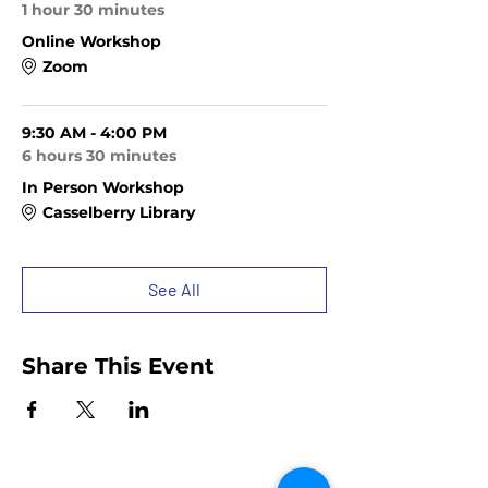
1 hour 30 minutes
Online Workshop
Zoom
9:30 AM - 4:00 PM
6 hours 30 minutes
In Person Workshop
Casselberry Library
See All
Share This Event