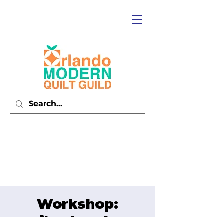
Workshop: