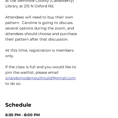
at the Seminole County (Casselberry) 
Library at 215 N Oxford Rd.
Attendees will need to buy their own 
pattern.  Caroline is going to discuss 
several options during the zoom, and 
attendees should choose and purchase 
their pattern after that discussion.
At this time, registration is members 
only.
If the class is full and you would like to 
join the waitlist, please email 
orlandomodernquiltguild@gmail.com
to do so.
Schedule
6:30 PM - 8:00 PM