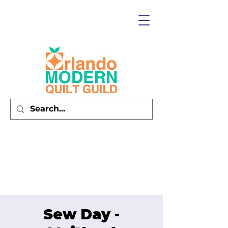
Sew Day -