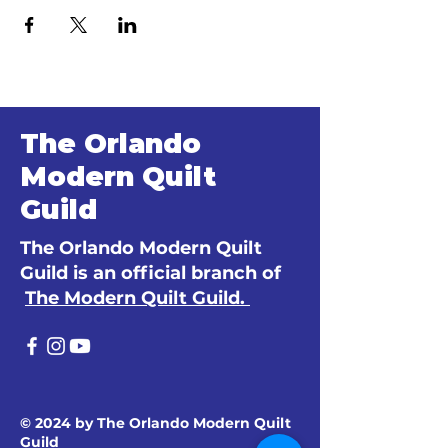
The Orlando
Modern Quilt
Guild
The Orlando Modern Quilt
Guild is an official branch of
The Modern Quilt Guild.
© 2024 by The Orlando Modern Quilt
Guild