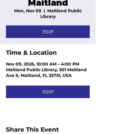
Maitland
Mon, Nov 09
  |  
Maitland Public
Library
RSVP
Time & Location
Nov 09, 2026, 10:00 AM – 4:00 PM
Maitland Public Library, 501 Maitland
Ave S, Maitland, FL 32751, USA
RSVP
Share This Event