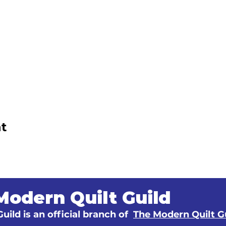
t
Modern Quilt Guild
uild is an official branch of
The Modern Quilt G