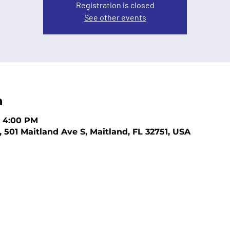
Registration is closed
See other events
n
– 4:00 PM
, 501 Maitland Ave S, Maitland, FL 32751, USA