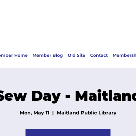
ember Home
Member Blog
Old Site
Contact
Membersh
Sew Day - Maitlan
Mon, May 11
  |  
Maitland Public Library