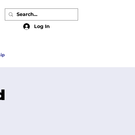
Log In
ip
d