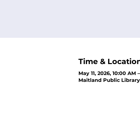
Time & Locatio
May 11, 2026, 10:00 AM 
Maitland Public Library