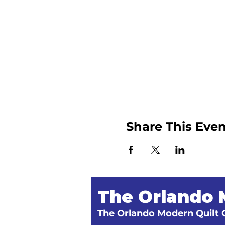
Share This Even
The Orlando 
The Orlando Modern Quilt G