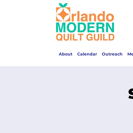
About
Calendar
Outreach
M