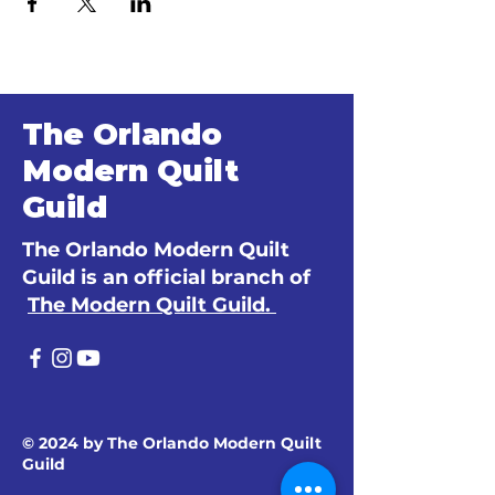
The Orlando
Modern Quilt
Guild
The Orlando Modern Quilt
Guild is an official branch of
The Modern Quilt Guild.
© 2024 by The Orlando Modern Quilt
Guild