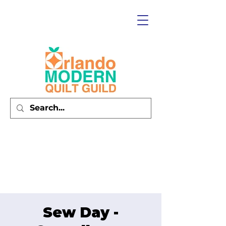
Sew Day -