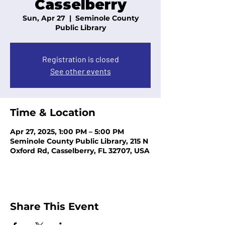
Casselberry
Sun, Apr 27
  |  
Seminole County
Public Library
Registration is closed
See other events
Time & Location
Apr 27, 2025, 1:00 PM – 5:00 PM
Seminole County Public Library, 215 N
Oxford Rd, Casselberry, FL 32707, USA
Share This Event