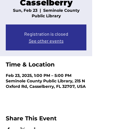
Casselberry
Sun, Feb 23
  |  
Seminole County
Public Library
Registration is closed
See other events
Time & Location
Feb 23, 2025, 1:00 PM – 5:00 PM
Seminole County Public Library, 215 N
Oxford Rd, Casselberry, FL 32707, USA
Share This Event