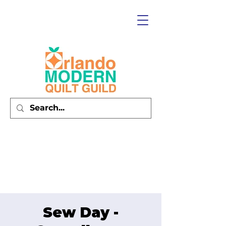
Sew Day -