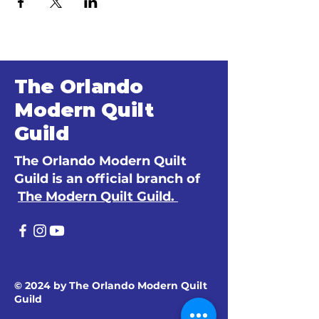
The Orlando
Modern Quilt
Guild
The Orlando Modern Quilt
Guild is an official branch of
The Modern Quilt Guild.
© 2024 by The Orlando Modern Quilt
Guild