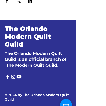
The Orlando
Modern Quilt
Guild
The Orlando Modern Quilt
Guild is an official branch of
The Modern Quilt Guild.
© 2024 by The Orlando Modern Quilt
Guild