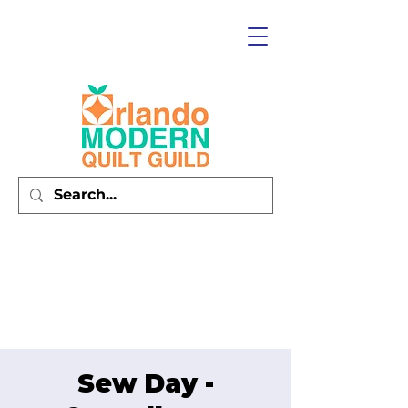
Sew Day -