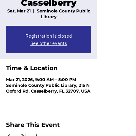
Casselberry
Sat, Mar 21
  |  
Seminole County Public
Library
Registration is closed
See other events
Time & Location
Mar 21, 2026, 9:00 AM – 5:00 PM
Seminole County Public Library, 215 N
Oxford Rd, Casselberry, FL 32707, USA
Share This Event