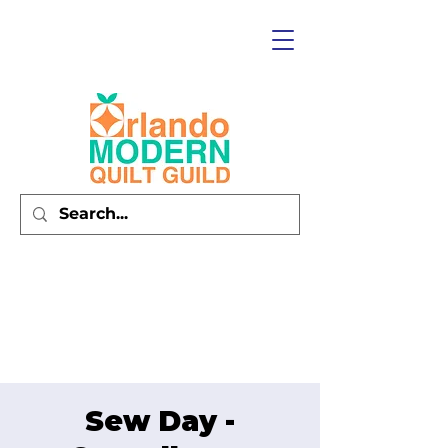
Sew Day -