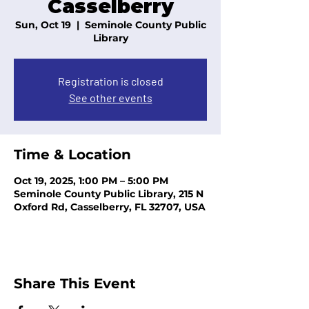
Casselberry
Sun, Oct 19
  |  
Seminole County Public
Library
Registration is closed
See other events
Time & Location
Oct 19, 2025, 1:00 PM – 5:00 PM
Seminole County Public Library, 215 N
Oxford Rd, Casselberry, FL 32707, USA
Share This Event