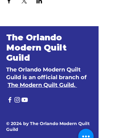
The Orlando
Modern Quilt
Guild
The Orlando Modern Quilt
Guild is an official branch of
The Modern Quilt Guild.
© 2024 by The Orlando Modern Quilt
Guild