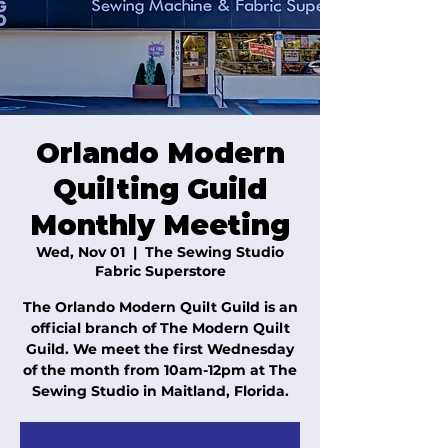
Orlando Modern
Quilting Guild
Monthly Meeting
Wed, Nov 01
  |  
The Sewing Studio
Fabric Superstore
The Orlando Modern Quilt Guild is an
official branch of The Modern Quilt
Guild. We meet the first Wednesday
of the month from 10am-12pm at The
Sewing Studio in Maitland, Florida.