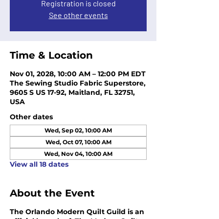
Registration is closed
See other events
Time & Location
Nov 01, 2028, 10:00 AM – 12:00 PM EDT
The Sewing Studio Fabric Superstore,
9605 S US 17-92, Maitland, FL 32751,
USA
Other dates
Wed, Sep 02, 10:00 AM
Wed, Oct 07, 10:00 AM
Wed, Nov 04, 10:00 AM
View all 18 dates
About the Event
The Orlando Modern Quilt Guild is an