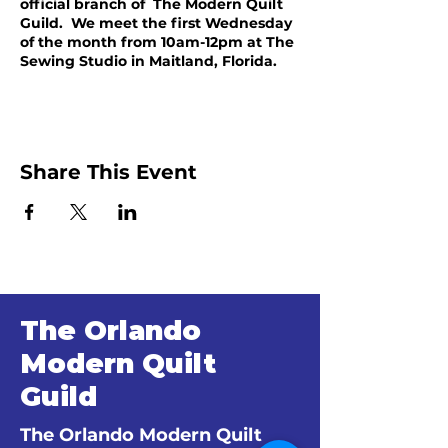
official branch of The Modern Quilt
Guild. We meet the first Wednesday
of the month from 10am-12pm at The
Sewing Studio in Maitland, Florida.
Share This Event
The Orlando
Modern Quilt
Guild
The Orlando Modern Quilt