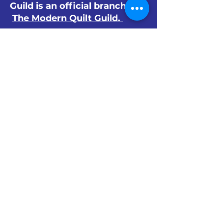
Guild is an official branch of
The Modern Quilt Guild.
© 2024 by The Orlando Modern Quilt
Guild