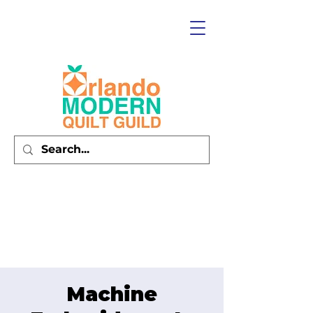
Machine