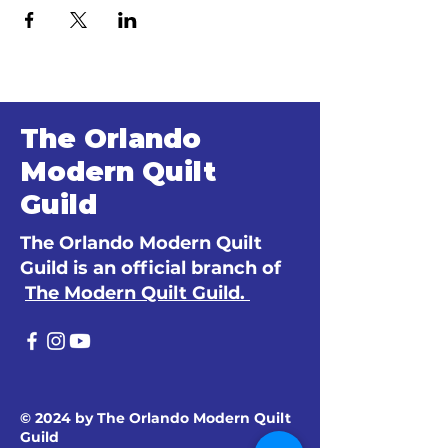
The Orlando
Modern Quilt
Guild
The Orlando Modern Quilt
Guild is an official branch of
The Modern Quilt Guild.
© 2024 by The Orlando Modern Quilt
Guild