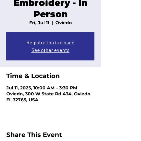
Embroidery - In
Person
Fri, Jul 11
  |  
Oviedo
Registration is closed
See other events
Time & Location
Jul 11, 2025, 10:00 AM – 3:30 PM
Oviedo, 300 W State Rd 434, Oviedo,
FL 32765, USA
Share This Event