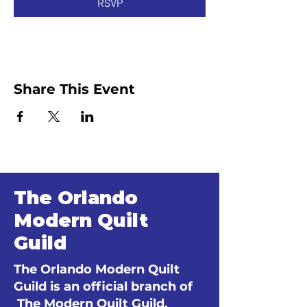
RSVP
Share This Event
The Orlando
Modern Quilt
Guild
The Orlando Modern Quilt
Guild is an official branch of
The Modern Quilt Guild.