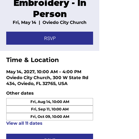
Embroidery - In
Person
Fri, May 14
  |  
Oviedo City Church
RSVP
Time & Location
May 14, 2027, 10:00 AM – 4:00 PM
Oviedo City Church, 300 W State Rd
434, Oviedo, FL 32765, USA
Other dates
Fri, Aug 14, 10:00 AM
Fri, Sep 11, 10:00 AM
Fri, Oct 09, 10:00 AM
View all 11 dates