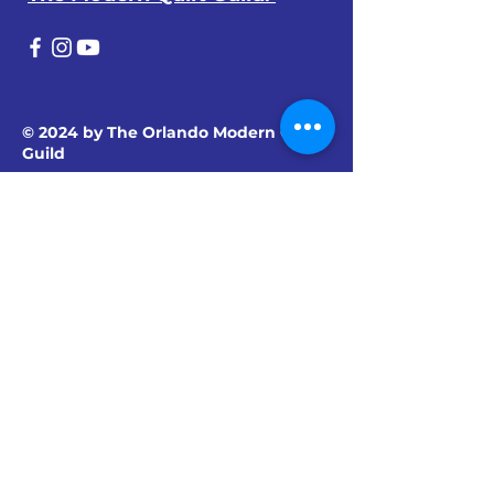
© 2024 by The Orlando Modern Quilt
Guild