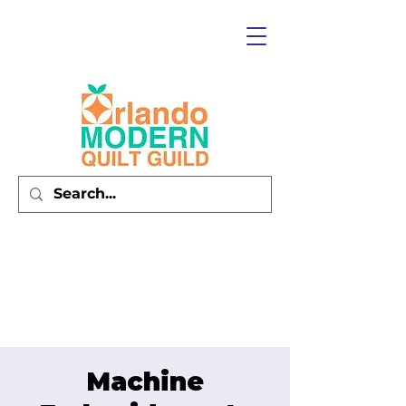
Machine