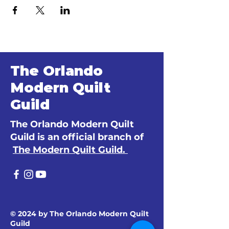
The Orlando
Modern Quilt
Guild
The Orlando Modern Quilt
Guild is an official branch of
The Modern Quilt Guild.
© 2024 by The Orlando Modern Quilt
Guild