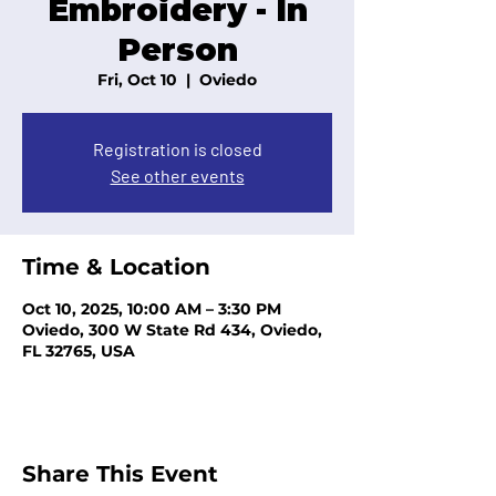
Embroidery - In
Person
Fri, Oct 10
  |  
Oviedo
Registration is closed
See other events
Time & Location
Oct 10, 2025, 10:00 AM – 3:30 PM
Oviedo, 300 W State Rd 434, Oviedo,
FL 32765, USA
Share This Event