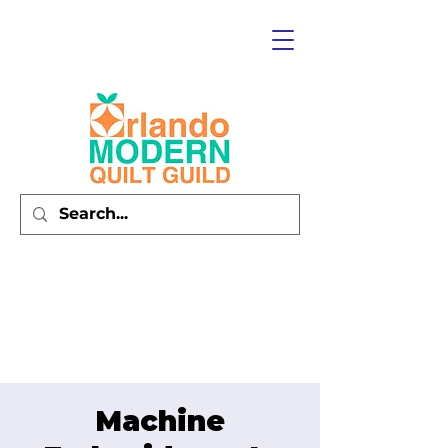
Machine