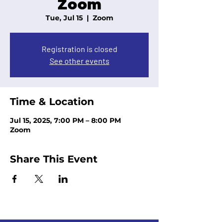
Zoom
Tue, Jul 15
  |  
Zoom
Registration is closed
See other events
Time & Location
Jul 15, 2025, 7:00 PM – 8:00 PM
Zoom
Share This Event