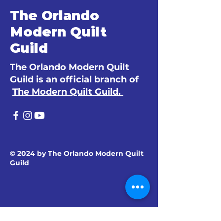
The Orlando
Modern Quilt
Guild
The Orlando Modern Quilt
Guild is an official branch of
The Modern Quilt Guild.
© 2024 by The Orlando Modern Quilt
Guild