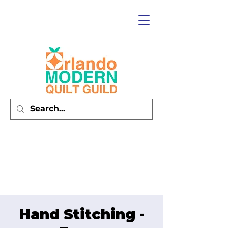
Hand Stitching -