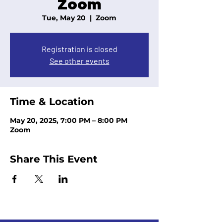
Zoom
Tue, May 20
  |  
Zoom
Registration is closed
See other events
Time & Location
May 20, 2025, 7:00 PM – 8:00 PM
Zoom
Share This Event