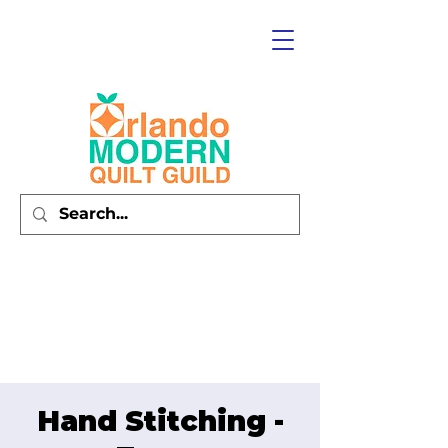
Hand Stitching -