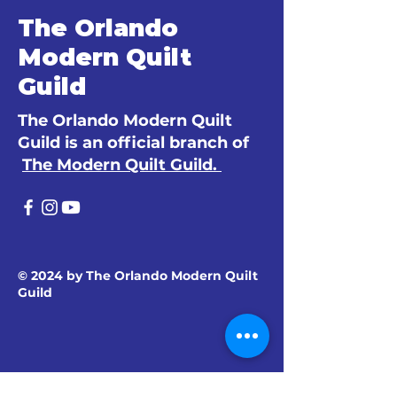
The Orlando
Modern Quilt
Guild
The Orlando Modern Quilt
Guild is an official branch of
The Modern Quilt Guild.
© 2024 by The Orlando Modern Quilt
Guild