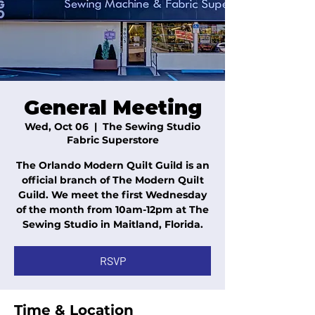
General Meeting
Wed, Oct 06
  |  
The Sewing Studio
Fabric Superstore
The Orlando Modern Quilt Guild is an
official branch of The Modern Quilt
Guild. We meet the first Wednesday
of the month from 10am-12pm at The
Sewing Studio in Maitland, Florida.
RSVP
Time & Location