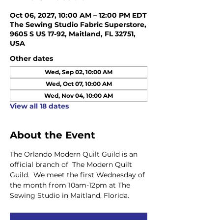
Oct 06, 2027, 10:00 AM – 12:00 PM EDT
The Sewing Studio Fabric Superstore,
9605 S US 17-92, Maitland, FL 32751,
USA
Other dates
Wed, Sep 02, 10:00 AM
Wed, Oct 07, 10:00 AM
Wed, Nov 04, 10:00 AM
View all 18 dates
About the Event
The Orlando Modern Quilt Guild is an 
official branch of  The Modern Quilt 
Guild.  We meet the first Wednesday of 
the month from 10am-12pm at The 
Sewing Studio in Maitland, Florida.