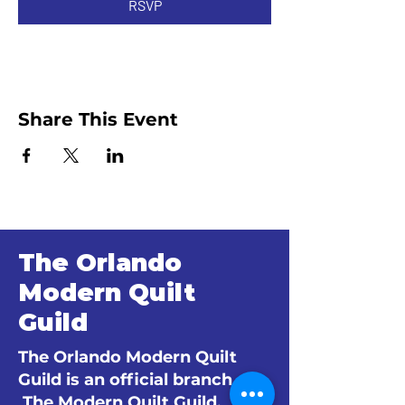
RSVP
Share This Event
The Orlando
Modern Quilt
Guild
The Orlando Modern Quilt
Guild is an official branch of
The Modern Quilt Guild.