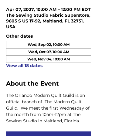
Apr 07, 2027, 10:00 AM – 12:00 PM EDT
The Sewing Studio Fabric Superstore,
9605 S US 17-92, Maitland, FL 32751,
USA
Other dates
Wed, Sep 02, 10:00 AM
Wed, Oct 07, 10:00 AM
Wed, Nov 04, 10:00 AM
View all 18 dates
About the Event
The Orlando Modern Quilt Guild is an 
official branch of  The Modern Quilt 
Guild.  We meet the first Wednesday of 
the month from 10am-12pm at The 
Sewing Studio in Maitland, Florida.