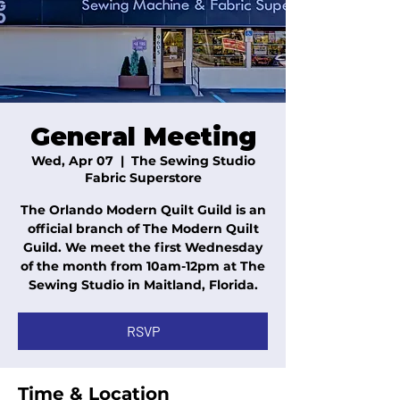
General Meeting
Wed, Apr 07
  |  
The Sewing Studio
Fabric Superstore
The Orlando Modern Quilt Guild is an
official branch of The Modern Quilt
Guild. We meet the first Wednesday
of the month from 10am-12pm at The
Sewing Studio in Maitland, Florida.
RSVP
Time & Location