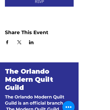
RSVP
Share This Event
The Orlando
Modern Quilt
Guild
The Orlando Modern Quilt
Guild is an official branch of
The Modern Quilt Guild.