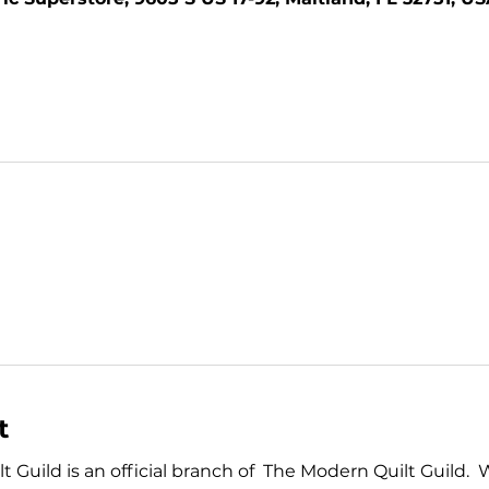
t
Guild is an official branch of  The Modern Quilt Guild.  