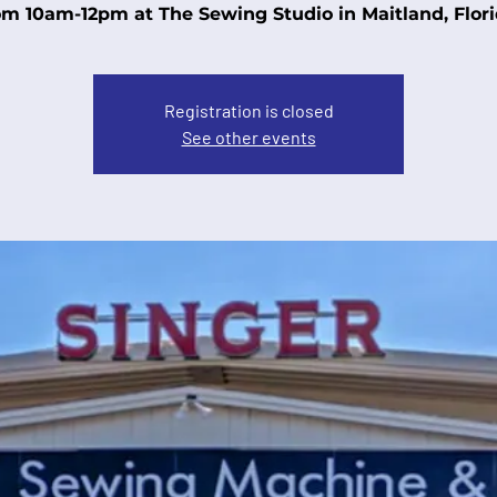
om 10am-12pm at The Sewing Studio in Maitland, Flori
Registration is closed
See other events