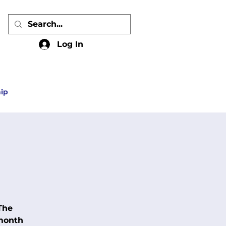
Log In
ip
The
 month