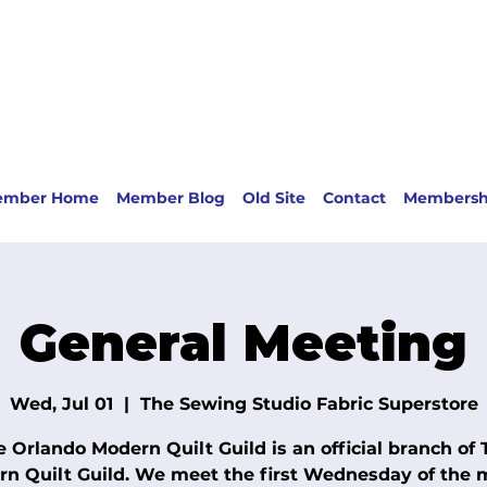
ember Home
Member Blog
Old Site
Contact
Membersh
General Meeting
Wed, Jul 01
  |  
The Sewing Studio Fabric Superstore
e Orlando Modern Quilt Guild is an official branch of 
n Quilt Guild. We meet the first Wednesday of the