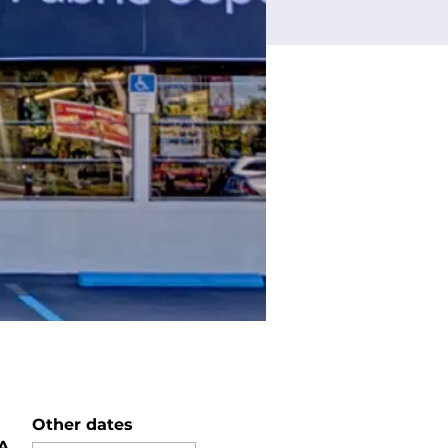
Other dates
SA