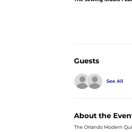
Guests
See All
About the Even
The Orlando Modern Quilt 