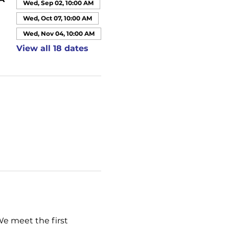
Wed, Sep 02, 10:00 AM
Wed, Oct 07, 10:00 AM
Wed, Nov 04, 10:00 AM
View all 18 dates
We meet the first 