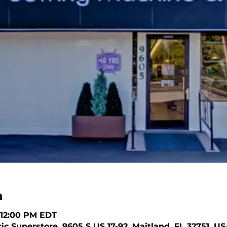
n
– 12:00 PM EDT
c Superstore, 9605 S US 17-92, Maitland, FL 32751, U