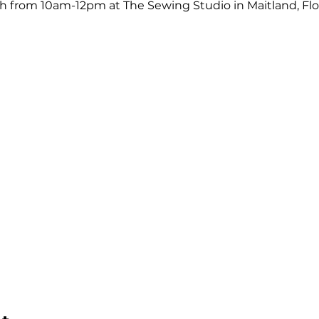
from 10am-12pm at The Sewing Studio in Maitland, Flor