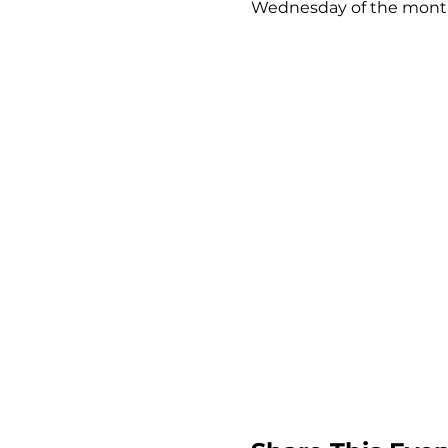
Wednesday of the month 