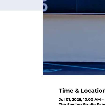
Time & Locatio
Jul 01, 2026, 10:00 AM 
The Sewing Studio Fabri