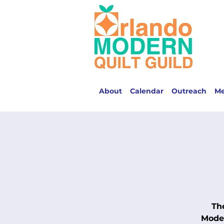
About
Calendar
Outreach
M
Th
Moder