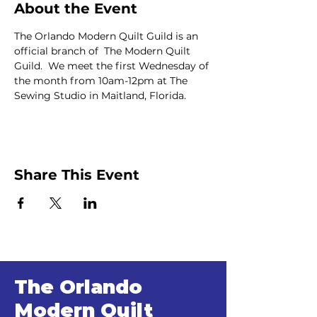
About the Event
The Orlando Modern Quilt Guild is an 
official branch of  The Modern Quilt 
Guild.  We meet the first Wednesday of 
the month from 10am-12pm at The 
Sewing Studio in Maitland, Florida.
Share This Event
The Orlando
Modern Quilt