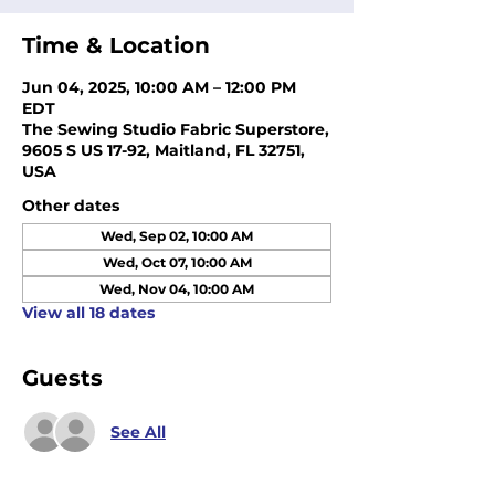
Time & Location
Jun 04, 2025, 10:00 AM – 12:00 PM
EDT
The Sewing Studio Fabric Superstore,
9605 S US 17-92, Maitland, FL 32751,
USA
Other dates
Wed, Sep 02, 10:00 AM
Wed, Oct 07, 10:00 AM
Wed, Nov 04, 10:00 AM
View all 18 dates
Guests
See All