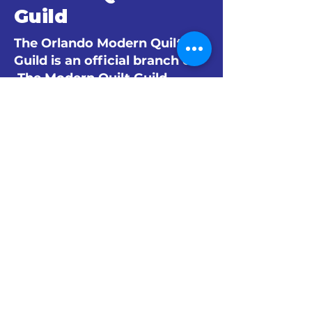
Guild
The Orlando Modern Quilt
Guild is an official branch of
The Modern Quilt Guild.
© 2024 by The Orlando Modern Quilt
Guild