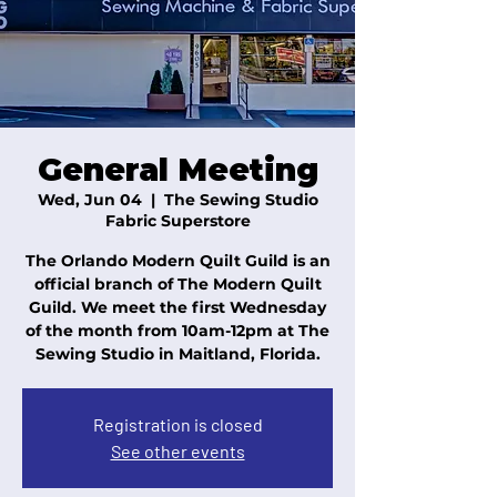
General Meeting
Wed, Jun 04
  |  
The Sewing Studio
Fabric Superstore
The Orlando Modern Quilt Guild is an
official branch of The Modern Quilt
Guild. We meet the first Wednesday
of the month from 10am-12pm at The
Sewing Studio in Maitland, Florida.
Registration is closed
See other events