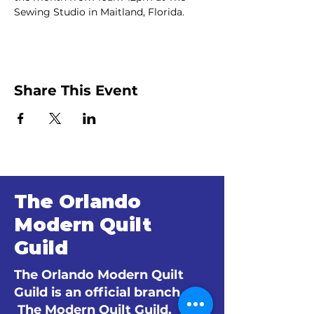
Sewing Studio in Maitland, Florida.
Share This Event
The Orlando
Modern Quilt
Guild
The Orlando Modern Quilt
Guild is an official branch of
The Modern Quilt Guild.