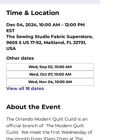
Time & Location
Dec 04, 2024, 10:00 AM – 12:00 PM
EST
The Sewing Studio Fabric Superstore,
9605 S US 17-92, Maitland, FL 32751,
USA
Other dates
Wed, Sep 02, 10:00 AM
Wed, Oct 07, 10:00 AM
Wed, Nov 04, 10:00 AM
View all 18 dates
About the Event
The Orlando Modern Quilt Guild is an 
official branch of  The Modern Quilt 
Guild.  We meet the first Wednesday of 
the month from 10am-12pm at The 