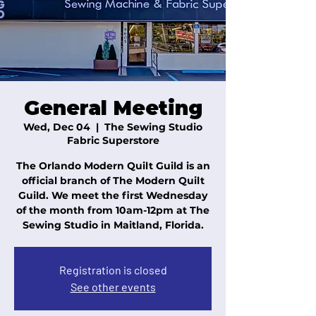
General Meeting
Wed, Dec 04
  |  
The Sewing Studio
Fabric Superstore
The Orlando Modern Quilt Guild is an
official branch of The Modern Quilt
Guild. We meet the first Wednesday
of the month from 10am-12pm at The
Sewing Studio in Maitland, Florida.
Registration is closed
See other events