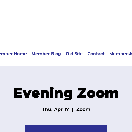
ember Home
Member Blog
Old Site
Contact
Membersh
Evening Zoom
Thu, Apr 17
  |  
Zoom