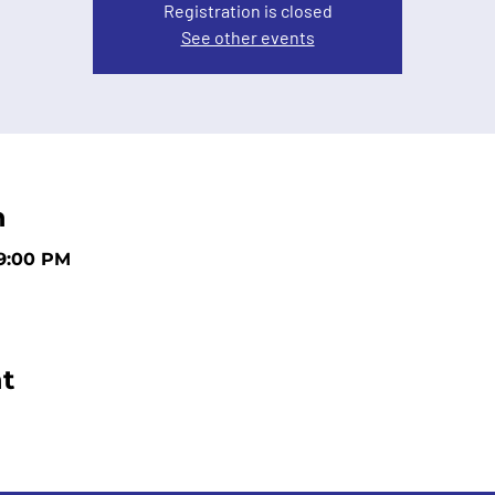
Registration is closed
See other events
n
 9:00 PM
t