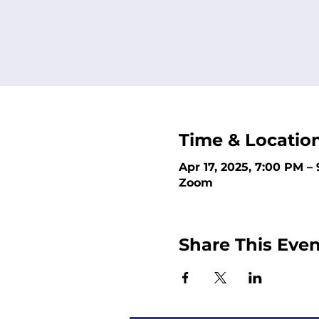
Time & Locatio
Apr 17, 2025, 7:00 PM –
Zoom
Share This Even