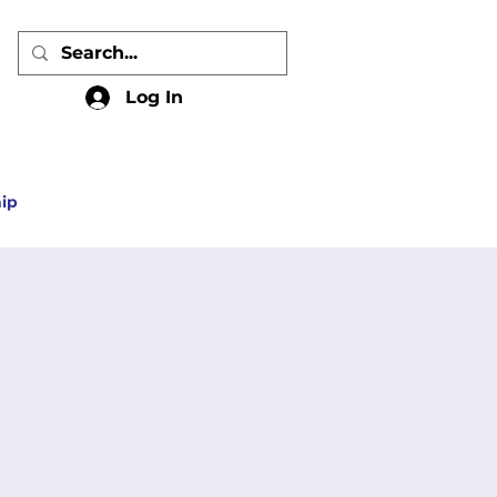
Log In
ip