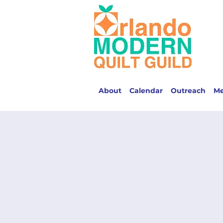
About
Calendar
Outreach
M