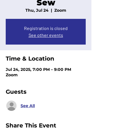
Sew
Thu, Jul 24
  |  
Zoom
Registration is closed
See other events
Time & Location
Jul 24, 2025, 7:00 PM – 9:00 PM
Zoom
Guests
See All
Share This Event