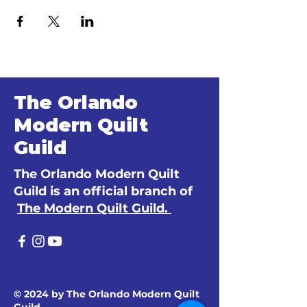
The Orlando
Modern Quilt
Guild
The Orlando Modern Quilt
Guild is an official branch of
The Modern Quilt Guild.
© 2024 by The Orlando Modern Quilt