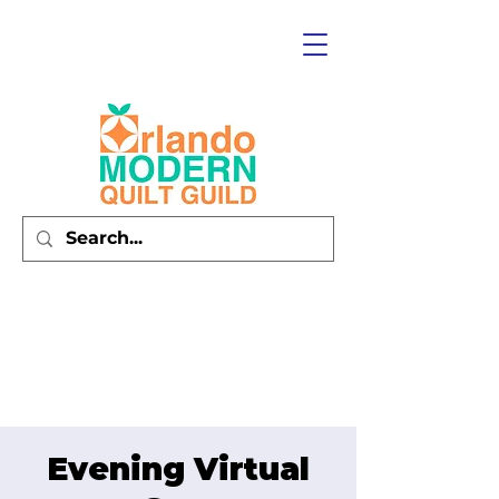
Evening Virtual