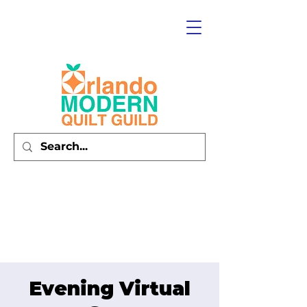
Evening Virtual