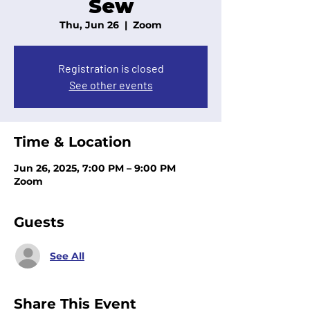
Sew
Thu, Jun 26
  |  
Zoom
Registration is closed
See other events
Time & Location
Jun 26, 2025, 7:00 PM – 9:00 PM
Zoom
Guests
See All
Share This Event