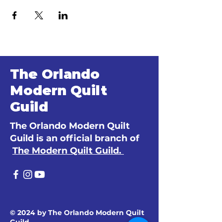
The Orlando
Modern Quilt
Guild
The Orlando Modern Quilt
Guild is an official branch of
The Modern Quilt Guild.
© 2024 by The Orlando Modern Quilt