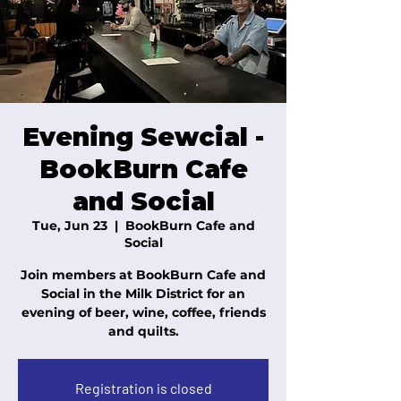
Evening Sewcial -
BookBurn Cafe
and Social
Tue, Jun 23
  |  
BookBurn Cafe and
Social
Join members at BookBurn Cafe and
Social in the Milk District for an
evening of beer, wine, coffee, friends
and quilts.
Registration is closed