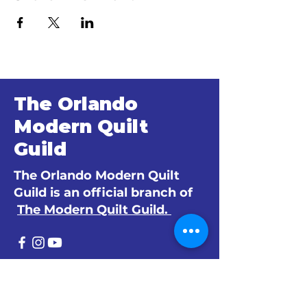
The Orlando
Modern Quilt
Guild
The Orlando Modern Quilt
Guild is an official branch of
The Modern Quilt Guild.
© 2024 by The Orlando Modern Quilt