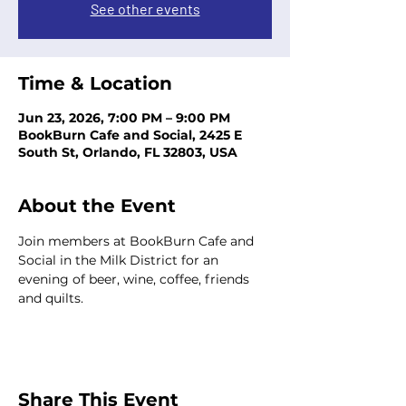
See other events
Time & Location
Jun 23, 2026, 7:00 PM – 9:00 PM
BookBurn Cafe and Social, 2425 E
South St, Orlando, FL 32803, USA
About the Event
Join members at BookBurn Cafe and 
Social in the Milk District for an 
evening of beer, wine, coffee, friends 
and quilts.
Share This Event