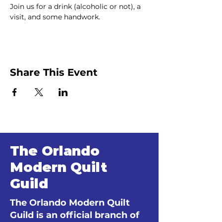
Join us for a drink (alcoholic or not), a 
visit, and some handwork.
Share This Event
The Orlando
Modern Quilt
Guild
The Orlando Modern Quilt
Guild is an official branch of