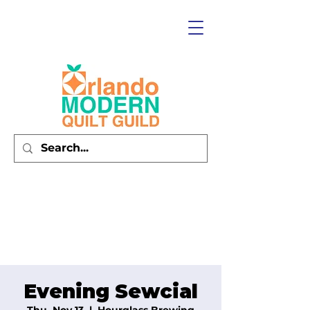
Evening Sewcial