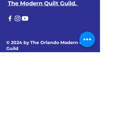
The Modern Quilt Guild.
© 2024 by The Orlando Modern Quilt
Guild