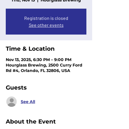
Thu, Nov 13
  |  
Hourglass Brewing
Registration is closed
See other events
Time & Location
Nov 13, 2025, 6:30 PM – 9:00 PM
Hourglass Brewing, 2500 Curry Ford
Rd #4, Orlando, FL 32806, USA
Guests
See All
About the Event