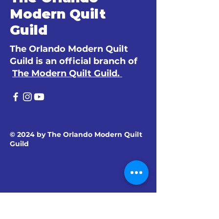
Modern Quilt
Guild
The Orlando Modern Quilt
Guild is an official branch of
The Modern Quilt Guild.
© 2024 by The Orlando Modern Quilt
Guild