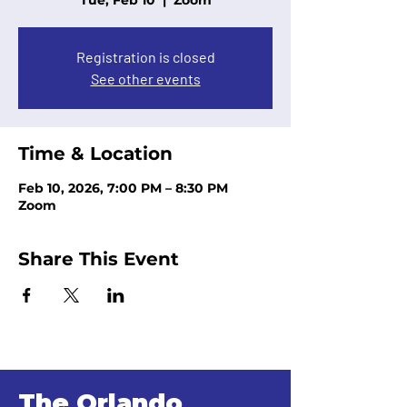
Tue, Feb 10
  |  
Zoom
Registration is closed
See other events
Time & Location
Feb 10, 2026, 7:00 PM – 8:30 PM
Zoom
Share This Event
The Orlando