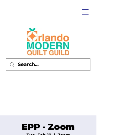
EPP - Zoom