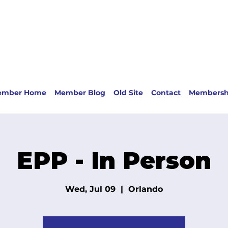
ember Home
Member Blog
Old Site
Contact
Membersh
EPP - In Person
Wed, Jul 09
  |  
Orlando