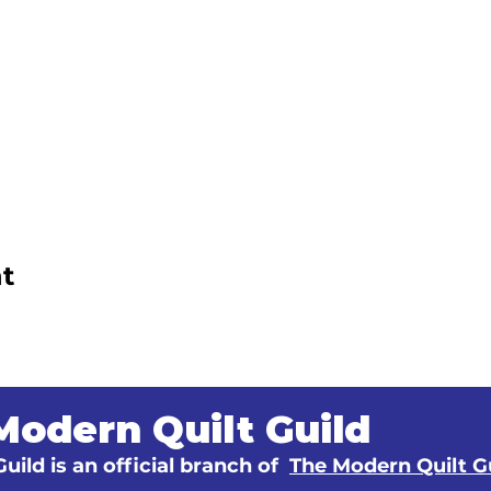
t
Modern Quilt Guild
uild is an official branch of
The Modern Quilt G