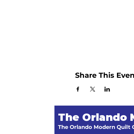
Share This Even
The Orlando 
The Orlando Modern Quilt G