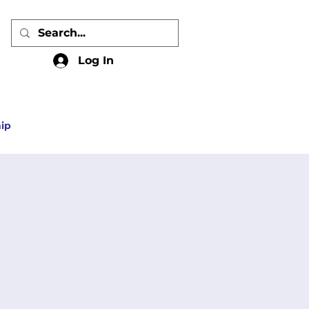
Log In
ip