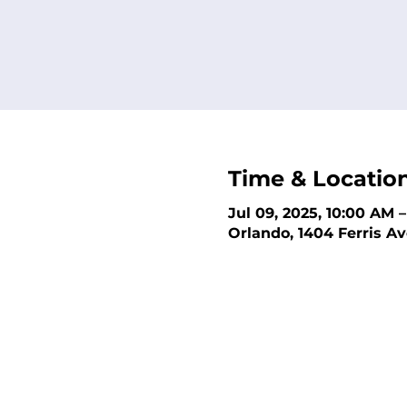
Time & Locatio
Jul 09, 2025, 10:00 AM 
Orlando, 1404 Ferris Av