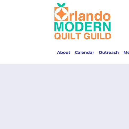
About
Calendar
Outreach
M