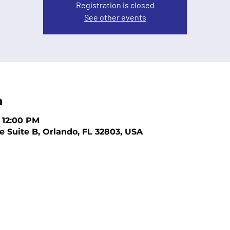
Registration is closed
See other events
n
– 12:00 PM
e Suite B, Orlando, FL 32803, USA