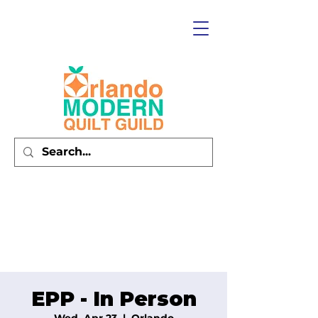
EPP - In Person