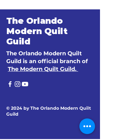
The Orlando
Modern Quilt
Guild
The Orlando Modern Quilt
Guild is an official branch of
The Modern Quilt Guild.
© 2024 by The Orlando Modern Quilt
Guild