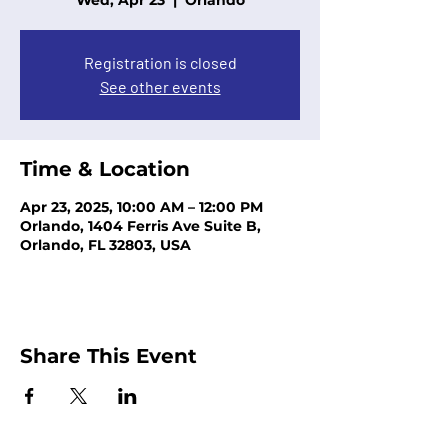
Wed, Apr 23
  |  
Orlando
Registration is closed
See other events
Time & Location
Apr 23, 2025, 10:00 AM – 12:00 PM
Orlando, 1404 Ferris Ave Suite B,
Orlando, FL 32803, USA
Share This Event