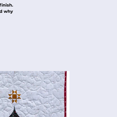
inish.
nd why