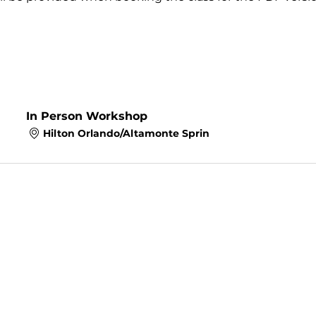
In Person Workshop
Hilton Orlando/Altamonte Sprin