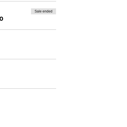
Sale ended
00