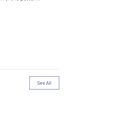
See All