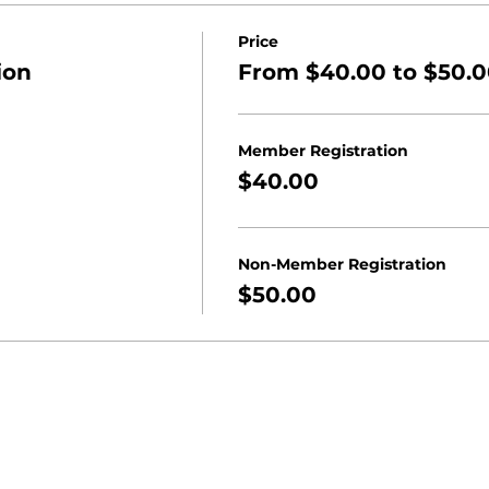
Price
ion
From $40.00 to $50.
Member Registration
$40.00
Non-Member Registration
$50.00