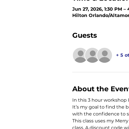
Jun 27, 2026, 1:30 PM –
Hilton Orlando/Altamon
Guests
+ 5 o
About the Even
In this 3 hour workshop 
It’s my goal to find the
with the confidence to 
This class uses my Merry 
class. A discount code w