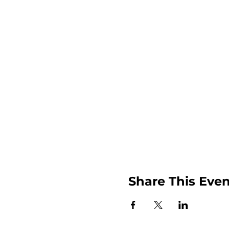
Share This Even