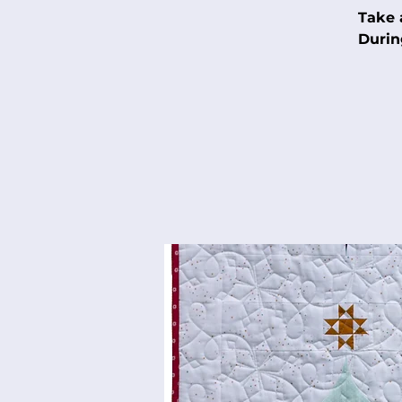
Take 
Durin