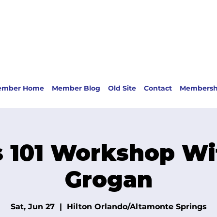
ember Home
Member Blog
Old Site
Contact
Membersh
 101 Workshop Wi
Grogan
Sat, Jun 27
  |  
Hilton Orlando/Altamonte Springs