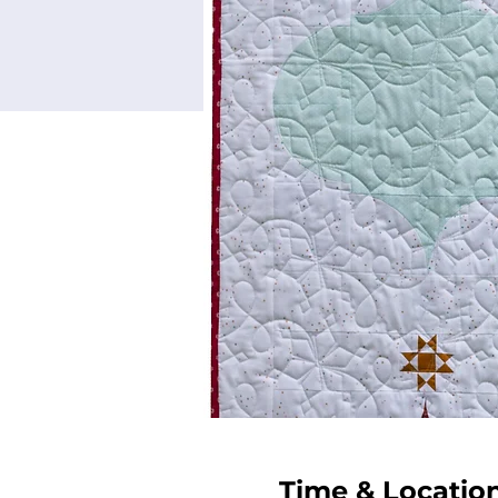
Time & Locatio