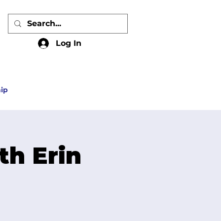
Log In
ip
th Erin