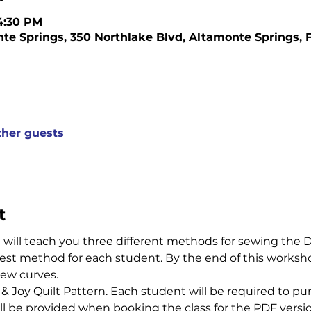
 4:30 PM
te Springs, 350 Northlake Blvd, Altamonte Springs, 
ther guests
t
I will teach you three different methods for sewing the D
 best method for each student. By the end of this worksho
sew curves.
& Joy Quilt Pattern. Each student will be required to pur
ill be provided when booking the class for the PDF versio