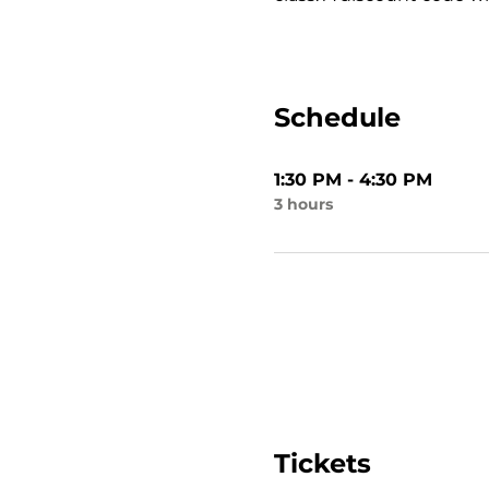
Schedule
1:30 PM - 4:30 PM
3 hours
Tickets