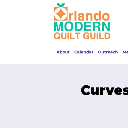
About
Calendar
Outreach
M
Curves