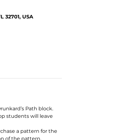
FL 32701, USA
runkard’s Path block. 
p students will leave 
chase a pattern for the 
n of the pattern.