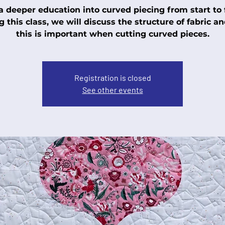
a deeper education into curved piecing from start to f
g this class, we will discuss the structure of fabric a
this is important when cutting curved pieces.
Registration is closed
See other events