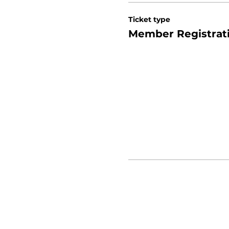
Ticket type
Member Registrat