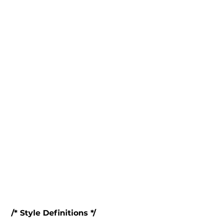
 /* Style Definitions */
