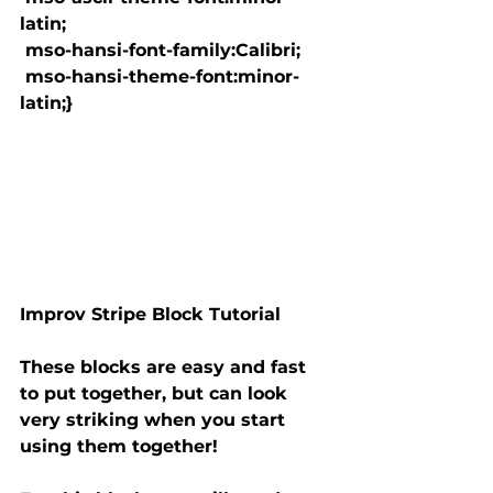
latin;

 mso-hansi-font-family:Calibri;

 mso-hansi-theme-font:minor-
latin;}

Improv Stripe Block Tutorial
These blocks are easy and fast 
to put together, but can look

very striking when you start 
using them together!