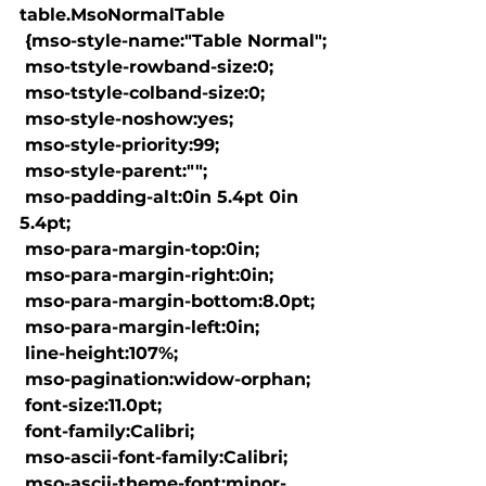
table.MsoNormalTable

 {mso-style-name:"Table Normal";

 mso-tstyle-rowband-size:0;

 mso-tstyle-colband-size:0;

 mso-style-noshow:yes;

 mso-style-priority:99;

 mso-style-parent:"";

 mso-padding-alt:0in 5.4pt 0in 
5.4pt;

 mso-para-margin-top:0in;

 mso-para-margin-right:0in;

 mso-para-margin-bottom:8.0pt;

 mso-para-margin-left:0in;

 line-height:107%;

 mso-pagination:widow-orphan;

 font-size:11.0pt;

 font-family:Calibri;

 mso-ascii-font-family:Calibri;

 mso-ascii-theme-font:minor-