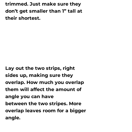
trimmed. Just make sure they 
don’t get smaller than 1” tall at 
their shortest.
Lay out the two strips, right 
sides up, making sure they

overlap. How much you overlap 
them will affect the amount of 
angle you can have

between the two stripes. More 
overlap leaves room for a bigger 
angle.