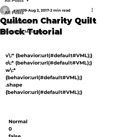
All Posts
ean109
Aug 2, 2017
2 min read
All Posts
Quiltcon Charity Quilt
Newsletters
Block Tutorial
Meeting Minutes
v\:* {behavior:url(#default#VML);}

o\:* {behavior:url(#default#VML);}

w\:* 
{behavior:url(#default#VML);}

.shape 
{behavior:url(#default#VML);}

  Normal

  0

  false
