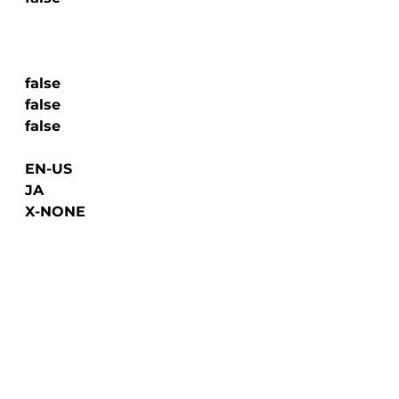
  false

  false

  false

  EN-US

  JA

  X-NONE
