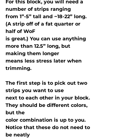
For this block, you will need a 
number of strips ranging

from 1”-5” tall and ~18-22” long. 
(A strip off of a fat quarter or 
half of WoF

is great.) You can use anything 
more than 12.5” long, but 
making them longer

means less stress later when 
trimming.
The first step is to pick out two 
strips you want to use

next to each other in your block. 
They should be different colors, 
but the

color combination is up to you. 
Notice that these do not need to 
be neatly
