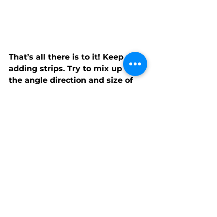
That’s all there is to it! Keep 
adding strips. Try to mix up

the angle direction and size of 
angles as well as strip height. 
But most of

all, have fun playing. Keep going 
until your block is at least 12.5” 
tall.
Trim your block to 12.5” x 12.5” 
and you’re done!Notes:You can 
cut the fabric you have in the 
bag to create smaller stripes, 
but please use at least one of 