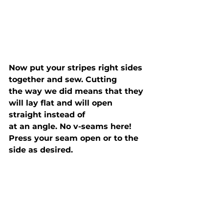
Now put your stripes right sides 
together and sew. Cutting

the way we did means that they 
will lay flat and will open 
straight instead of

at an angle. No v-seams here! 
Press your seam open or to the 
side as desired.