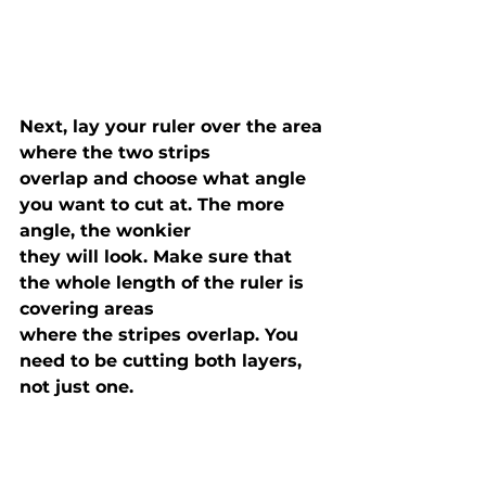
Next, lay your ruler over the area 
where the two strips

overlap and choose what angle 
you want to cut at. The more 
angle, the wonkier

they will look. Make sure that 
the whole length of the ruler is 
covering areas

where the stripes overlap. You 
need to be cutting both layers, 
not just one.