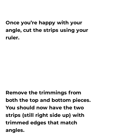
Once you’re happy with your 
angle, cut the strips using your 
ruler.
Remove the trimmings from 
both the top and bottom pieces. 
You should now have the two 
strips (still right side up) with 
trimmed edges that match 
angles.