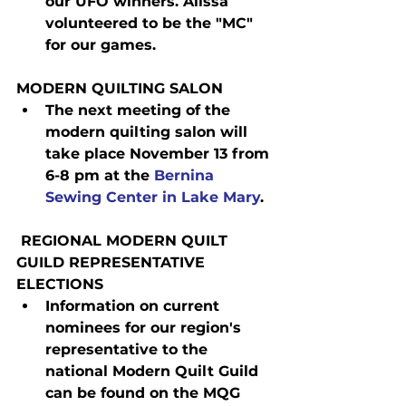
our UFO winners. Alissa 
volunteered to be the "MC" 
for our games.
MODERN QUILTING SALON
The next meeting of the 
modern quilting salon will 
take place November 13 from 
6-8 pm at the 
Bernina 
Sewing Center in Lake Mary
.
 REGIONAL MODERN QUILT 
GUILD REPRESENTATIVE 
ELECTIONS
Information on current 
nominees for our region's 
representative to the 
national Modern Quilt Guild 
can be found on the MQG 