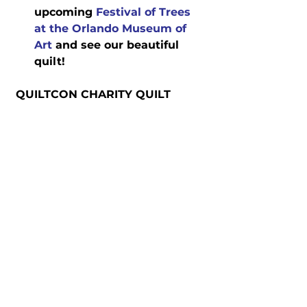
upcoming 
Festival of Trees 
at the Orlando Museum of 
Art
 and see our beautiful 
quilt!
 QUILTCON CHARITY QUILT