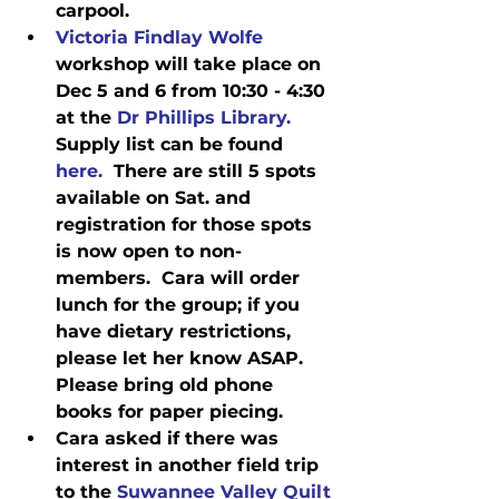
carpool.
Victoria Findlay Wolfe
workshop will take place on 
Dec 5 and 6 from 10:30 - 4:30 
at the 
Dr Phillips Library.
Supply list can be found
here.
  There are still 5 spots 
available on Sat. and 
registration for those spots 
is now open to non-
members.  Cara will order 
lunch for the group; if you 
have dietary restrictions, 
please let her know ASAP.  
Please bring old phone 
books for paper piecing. 
Cara asked if there was 
interest in another field trip 
to the 
Suwannee Valley Quilt 