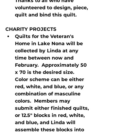
Thanks to all who have 
volunteered to design, piece, 
quilt and bind this quilt.
CHARITY PROJECTS
Quilts for the Veteran's 
Home in Lake Nona will be 
collected by Linda at any 
time between now and 
February.  Approximately 50 
x 70 is the desired size.  
Color scheme can be either 
red, white, and blue, or any 
combination of masculine 
colors.  Members may 
submit either finished quilts, 
or 12.5" blocks in red, white, 
and blue, and Linda will 
assemble these blocks into 