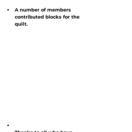
A number of members 
contributed blocks for the 
quilt.