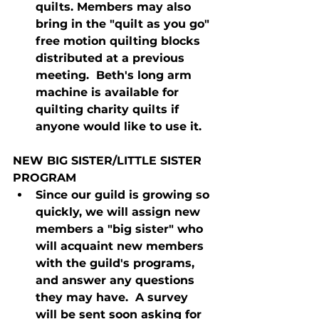
quilts. Members may also 
bring in the "quilt as you go" 
free motion quilting blocks 
distributed at a previous 
meeting.  Beth's long arm 
machine is available for 
quilting charity quilts if 
anyone would like to use it.
NEW BIG SISTER/LITTLE SISTER 
PROGRAM
Since our guild is growing so 
quickly, we will assign new 
members a "big sister" who 
will acquaint new members 
with the guild's programs, 
and answer any questions 
they may have.  A survey 
will be sent soon asking for 