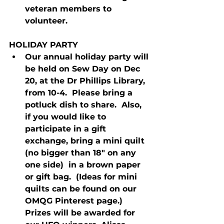
veteran members to 
volunteer.
HOLIDAY PARTY
Our annual holiday party will 
be held on Sew Day on Dec 
20, at the Dr Phillips Library, 
from 10-4.  Please bring a 
potluck dish to share.  Also, 
if you would like to 
participate in a gift 
exchange, bring a mini quilt 
(no bigger than 18" on any 
one side)  in a brown paper 
or gift bag.  (Ideas for mini 
quilts can be found on our 
OMQG Pinterest page.) 
Prizes will be awarded for 