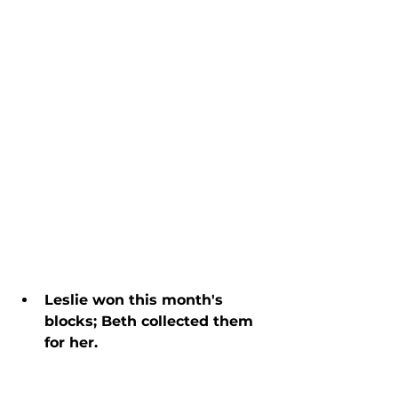
Leslie won this month's 
blocks; Beth collected them 
for her.