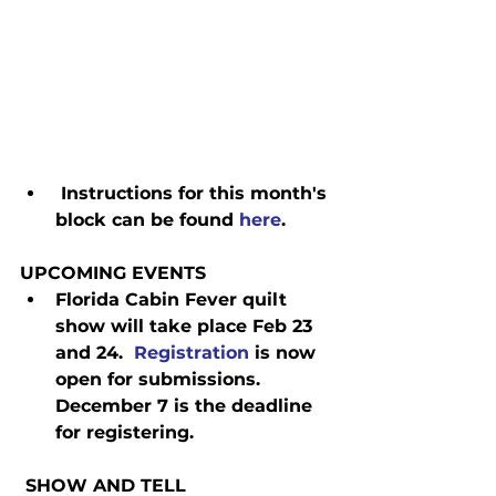
 Instructions for this month's 
block can be found 
here
.
UPCOMING EVENTS
Florida Cabin Fever quilt 
show will take place Feb 23 
and 24.  
Registration
 is now 
open for submissions.  
December 7 is the deadline 
for registering.
 SHOW AND TELL