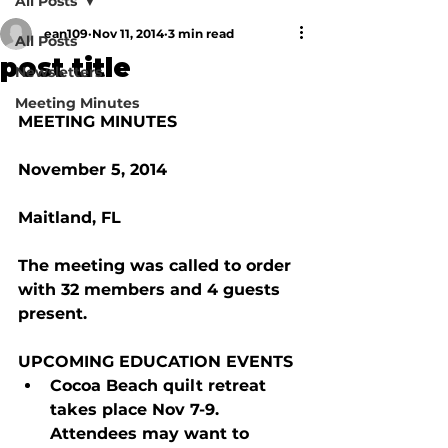
All Posts
ean109
Nov 11, 2014
3 min read
All Posts
post title
Newsletters
Meeting Minutes
MEETING MINUTES
November 5, 2014
Maitland, FL
The meeting was called to order 
with 32 members and 4 guests 
present.
UPCOMING EDUCATION EVENTS
Cocoa Beach quilt retreat 
takes place Nov 7-9.  
Attendees may want to 