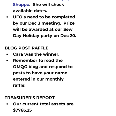
Shoppe
.  She will check 
available dates.
UFO's need to be completed 
by our Dec 3 meeting.  Prize 
will be awarded at our Sew 
Day Holiday party on Dec 20.
BLOG POST RAFFLE
Cara was the winner.
Remember to read the 
OMQG blog and respond to 
posts to have your name 
entered in our monthly 
raffle! 
TREASURER'S REPORT
Our current total assets are 
$7766.25 