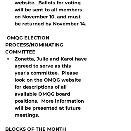
website.  Ballots for voting 
will be sent to all members 
on November 10, and must 
be returned by November 14.
 OMQG ELECTION 
PROCESS/NOMINATING 
COMMITTEE
Zonetta, Julie and Karol have 
agreed to serve as this 
year's committee.  Please 
look on the OMQG website 
for descriptions of all 
available OMQG board 
positions.  More information 
will be presented at future 
meetings.
BLOCKS OF THE MONTH