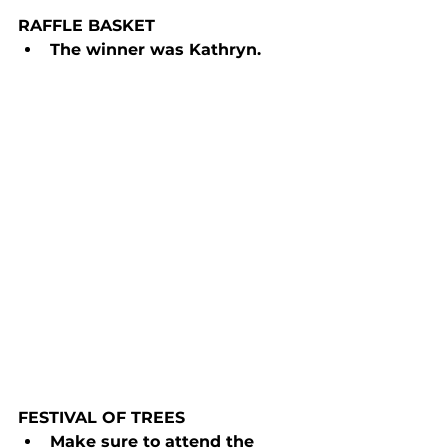
RAFFLE BASKET
The winner was Kathryn.
FESTIVAL OF TREES
Make sure to attend the 