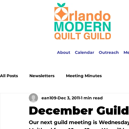
About
Calendar
Outreach
M
All Posts
Newsletters
Meeting Minutes
ean109
Dec 3, 2011
1 min read
December Guild
Our next guild meeting is Wednesday