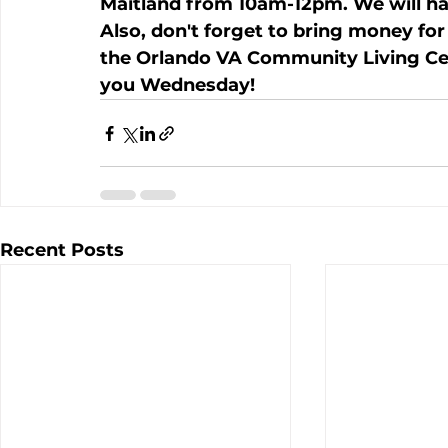
Maitland from 10am-12pm. We will ha
Also, don't forget to bring money for t
the Orlando VA Community Living Cent
you Wednesday!
Recent Posts