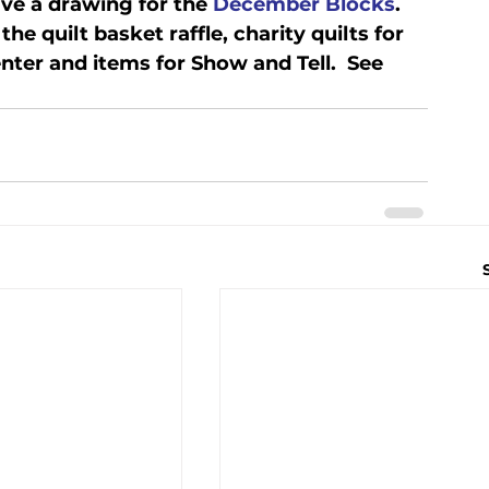
ve a drawing for the 
December Blocks
.   
he quilt basket raffle, charity quilts for 
er and items for Show and Tell.  See 