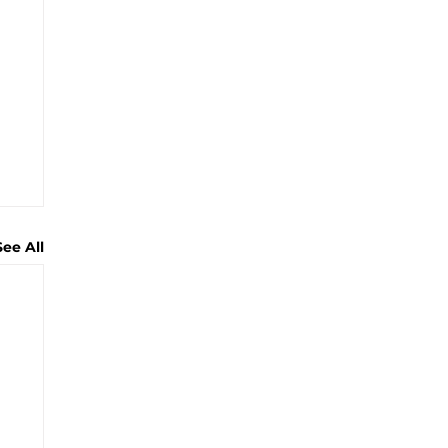
See All