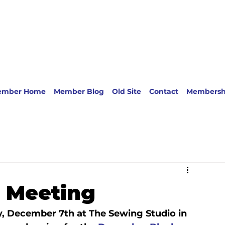
ember Home
Member Blog
Old Site
Contact
Membersh
 Meeting
, December 7th at The Sewing Studio in 