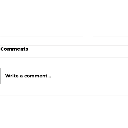
Comments
Write a comment...
July 2026 Meeting
June 202
Minutes
Minutes