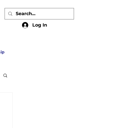
Log In
ip