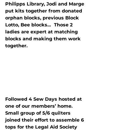
Philipps Library, Jodi and Marge 
put kits together from donated 
orphan blocks, previous Block 
Lotto, Bee blocks…  Those 2 
ladies are expert at matching 
blocks and making them work 
together.
Followed 4 Sew Days hosted at 
one of our members’ home.  
Small group of 5/6 quilters 
joined their effort to assemble 6 
tops for the Legal Aid Society 