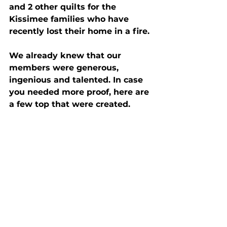
and 2 other quilts for the 
Kissimee families who have 
recently lost their home in a fire.
We already knew that our 
members were generous, 
ingenious and talented. In case 
you needed more proof, here are 
a few top that were created.