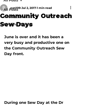
All Posts
ean109
Jul 2, 2017
1 min read
All Posts
Community Outreach
Newsletters
Sew Days
Meeting Minutes
June is over and it has been a 
very busy and productive one on 
the Community Outreach Sew 
Day front.
During one Sew Day at the Dr 