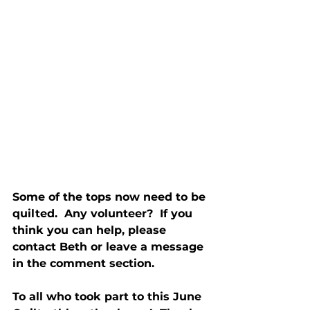
Some of the tops now need to be 
quilted.  Any volunteer?  If you 
think you can help, please 
contact Beth or leave a message 
in the comment section.
To all who took part to this June 