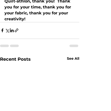
Quilt-athlon, thank you!  Thank 
you for your time, thank you for 
your fabric, thank you for your 
creativity!
See All
Recent Posts